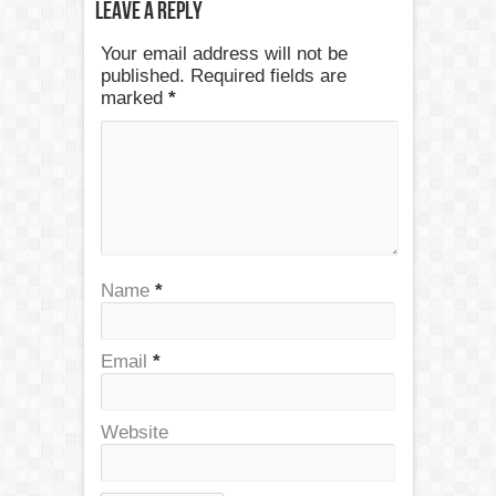
Leave a Reply
Your email address will not be
published. Required fields are
marked
*
Name
*
Email
*
Website