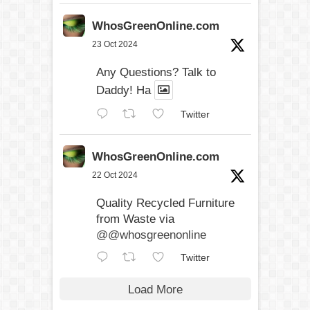
WhosGreenOnline.com
23 Oct 2024
Any Questions? Talk to
Daddy! Ha
Twitter
WhosGreenOnline.com
22 Oct 2024
Quality Recycled Furniture
from Waste via
@@whosgreenonline
Twitter
Load More