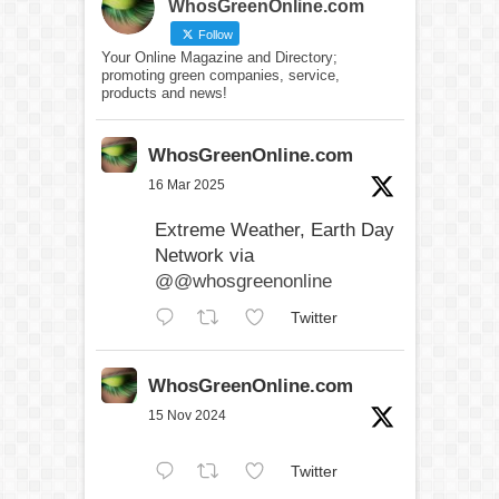
WhosGreenOnline.com
Follow
Your Online Magazine and Directory;
promoting green companies, service,
products and news!
WhosGreenOnline.com
16 Mar 2025
Extreme Weather, Earth Day
Network via
@@whosgreenonline
Twitter
WhosGreenOnline.com
15 Nov 2024
Twitter