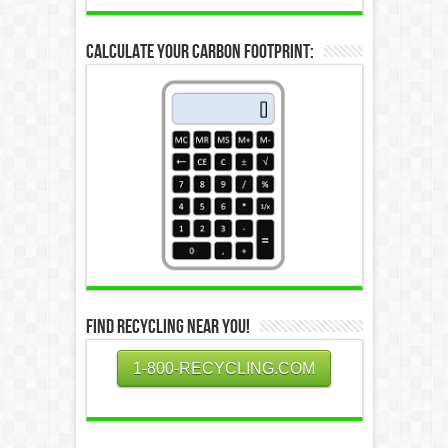
Calculate Your Carbon Footprint:
Find Recycling Near You!
1-800-RECYCLING.COM