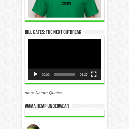
Bill Gates: The Next Outbreak
Video
Player
00:00
08:37
more Nature Quotes
WAMA Hemp Underwear