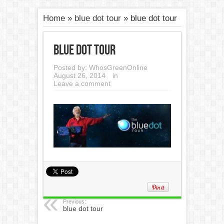
Home
»
blue dot tour
»
blue dot tour
blue dot tour
Posted by:
WhosGreenOnline
August 26, 2014
in
Leave a comment
Previous:
blue dot tour