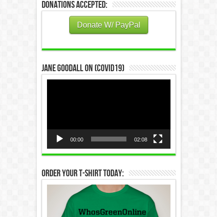
Donations Accepted:
Donate W/ PayPal
Jane Goodall on (COVID19)
Video
Player
00:00
02:08
Order Your T-Shirt Today: