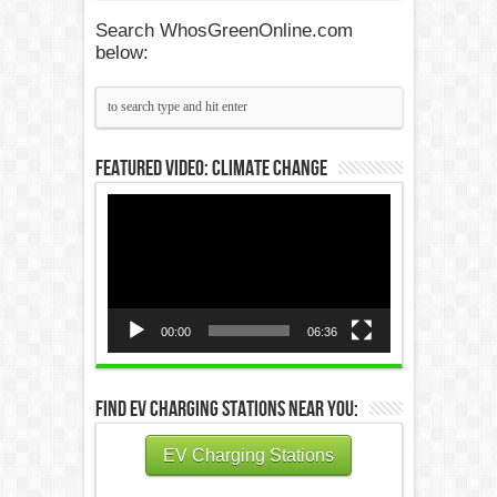
Search WhosGreenOnline.com
below:
Featured Video: Climate Change
Video
Player
00:00
06:36
Find EV Charging Stations Near You:
EV Charging Stations