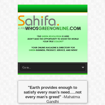
"Earth provides enough to
satisfy every man’s need.....not
every man’s greed"
-Mahatma
Gandhi