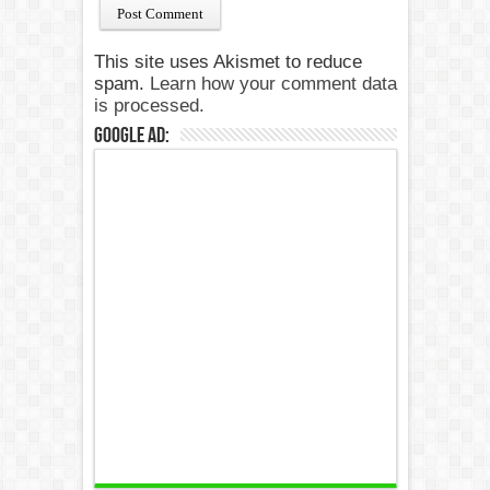
This site uses Akismet to reduce
spam.
Learn how your comment data
is processed.
Google Ad: