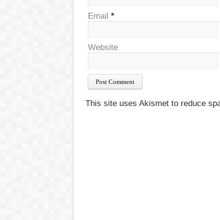
Email
*
Website
This site uses Akismet to reduce s