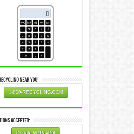
Recycling Near You!
1-800-RECYCLING.COM
tions Accepted:
Donate W/ PayPal