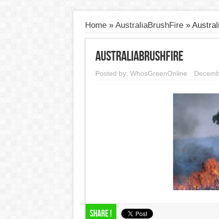
Home
»
AustraliaBrushFire
»
Austral
AustraliaBrushFire
Posted by:
WhosGreenOnline
Decemb
Share !