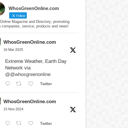
WhosGreenOnline.com
Follow
Online Magazine and Directory; promoting
n companies, service, products and news!
WhosGreenOnline.com
16 Mar 2025
Extreme Weather, Earth Day
Network via
@@whosgreenonline
Twitter
WhosGreenOnline.com
15 Nov 2024
Twitter