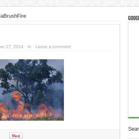
iaBrushFire
Googl
er 27, 2014
in
Leave a comment
Sear