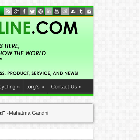
ycling
»
.org’s
»
Contact Us
»
ed"
-Mahatma Gandhi