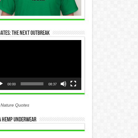
Gates: The Next Outbreak
eo
yer
00:00
08:37
 Nature Quotes
 Hemp Underwear