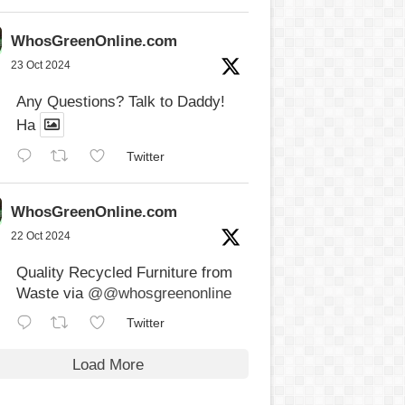
WhosGreenOnline.com
23 Oct 2024
Any Questions? Talk to Daddy!
Ha
Twitter
WhosGreenOnline.com
22 Oct 2024
Quality Recycled Furniture from
Waste via
@@whosgreenonline
Twitter
Load More