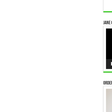
Jane 
Vid
Pla
Order