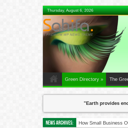
Thursday, August 6, 2026
Green Directory
»
The Gre
"Earth provides eno
News Archives:
How Small Business Ow