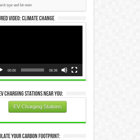
red Video: Climate Change
eo
yer
00:00
06:36
EV Charging Stations Near You:
EV Charging Stations
ulate Your Carbon Footprint: