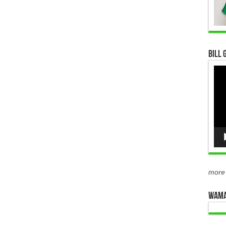
Bill 
Vid
Pla
more
WAMA