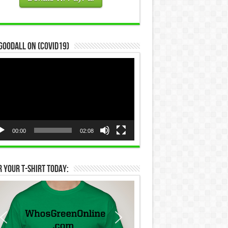
Goodall on (COVID19)
eo
yer
00:00
02:08
 Your T-Shirt Today: