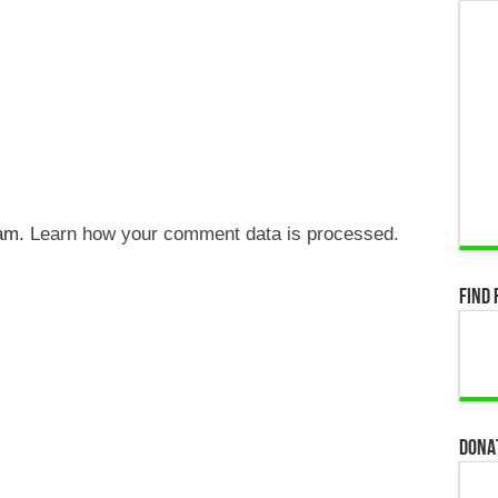
pam.
Learn how your comment data is processed.
Find 
Dona