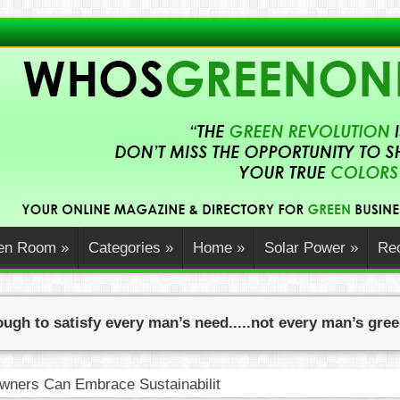
en Room
»
Categories
»
Home
»
Solar Power
»
Rec
ugh to satisfy every man’s need.....not every man’s gre
ners Can Embrace Sustainability