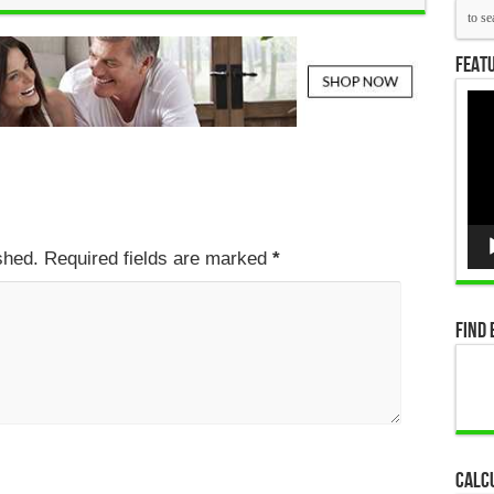
Featu
Vid
Pla
ished. Required fields are marked
*
Find 
Calc