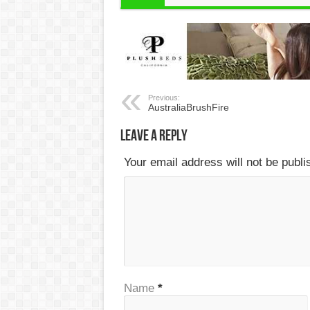
Previous:
AustraliaBrushFire
Leave a Reply
Your email address will not be publ
Name
*