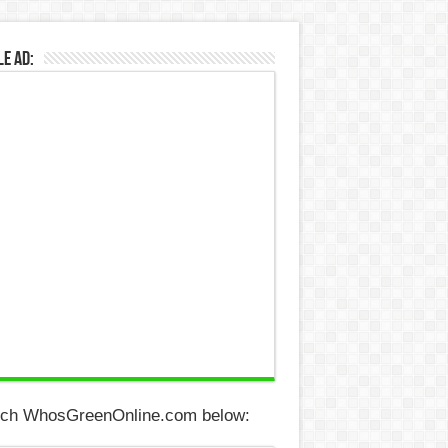
e Ad:
ch WhosGreenOnline.com below: