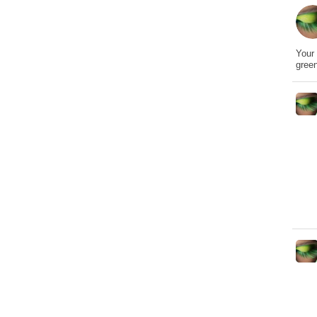
Your 
gree