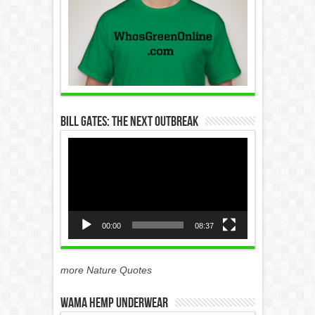
Bill Gates: The Next Outbreak
Video
Player
00:00
08:37
more Nature Quotes
WAMA Hemp Underwear