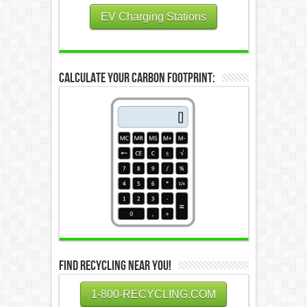
EV Charging Stations
Calculate Your Carbon Footprint:
Find Recycling Near You!
1-800-RECYCLING.COM