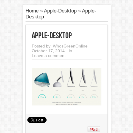
Home
»
Apple-Desktop
»
Apple-
Desktop
Apple-Desktop
Posted by:
WhosGreenOnline
October 17, 2014
in
Leave a comment