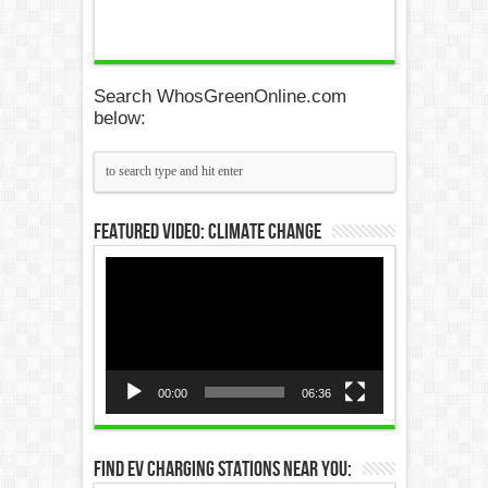
Search WhosGreenOnline.com
below:
Featured Video: Climate Change
Video
Player
00:00
06:36
Find EV Charging Stations Near You: