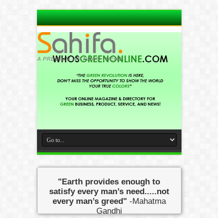
"Earth provides enough to
satisfy every man’s need.....not
every man’s greed"
-Mahatma
Gandhi