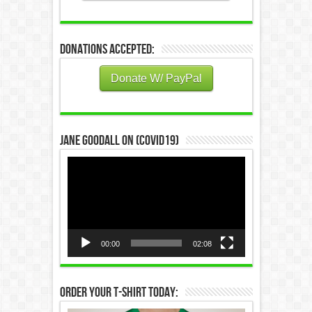
Donations Accepted:
Donate W/ PayPal
Jane Goodall on (COVID19)
Video
Player
00:00
02:08
Order Your T-Shirt Today: