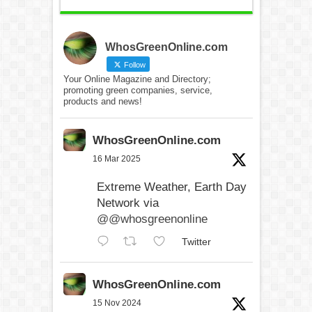
WhosGreenOnline.com
Follow
Your Online Magazine and Directory;
promoting green companies, service,
products and news!
WhosGreenOnline.com
16 Mar 2025
Extreme Weather, Earth Day
Network via
@@whosgreenonline
Twitter
WhosGreenOnline.com
15 Nov 2024