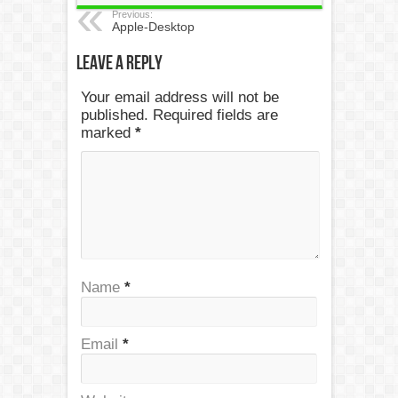
Previous:
Apple-Desktop
Leave a Reply
Your email address will not be
published. Required fields are
marked
*
Name
*
Email
*