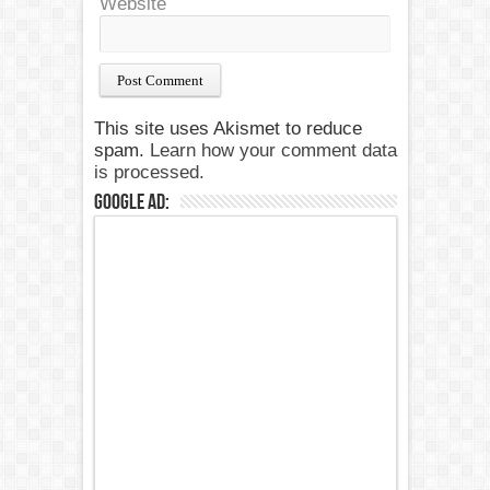
Website
This site uses Akismet to reduce
spam.
Learn how your comment data
is processed.
Google Ad: