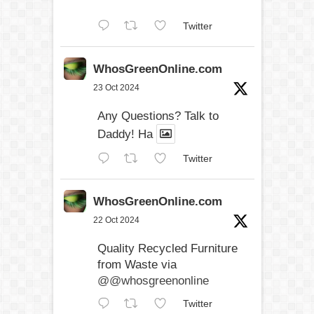
Twitter
WhosGreenOnline.com
23 Oct 2024
Any Questions? Talk to
Daddy! Ha
Twitter
WhosGreenOnline.com
22 Oct 2024
Quality Recycled Furniture
from Waste via
@@whosgreenonline
Twitter