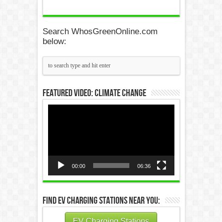
Search WhosGreenOnline.com
below:
Featured Video: Climate Change
Video
Player
00:00
06:36
Find EV Charging Stations Near You:
EV Charging Stations