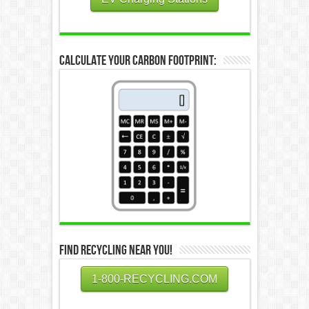
Calculate Your Carbon Footprint:
Find Recycling Near You!
1-800-RECYCLING.COM