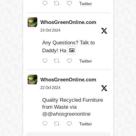
Twitter
WhosGreenOnline.com
23 Oct 2024
Any Questions? Talk to
Daddy! Ha
Twitter
WhosGreenOnline.com
22 Oct 2024
Quality Recycled Furniture
from Waste via
@@whosgreenonline
Twitter