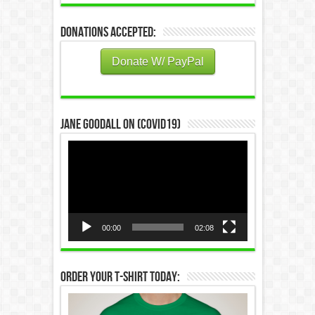
Donations Accepted:
Donate W/ PayPal
Jane Goodall on (COVID19)
Video
Player
00:00
02:08
Order Your T-Shirt Today: