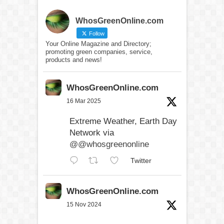
WhosGreenOnline.com
Follow
Your Online Magazine and Directory;
promoting green companies, service,
products and news!
WhosGreenOnline.com
16 Mar 2025
Extreme Weather, Earth Day
Network via
@@whosgreenonline
Twitter
WhosGreenOnline.com
15 Nov 2024