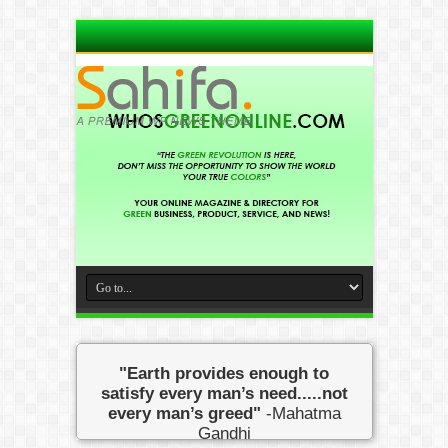
"Earth provides enough to
satisfy every man’s need.....not
every man’s greed"
-Mahatma
Gandhi