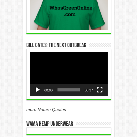
Bill Gates: The Next Outbreak
Video
Player
00:00
08:37
more Nature Quotes
WAMA Hemp Underwear