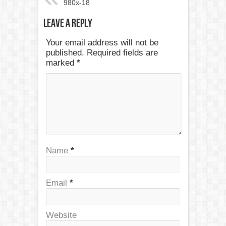
980x-18
Leave a Reply
Your email address will not be
published. Required fields are
marked
*
Name
*
Email
*
Website