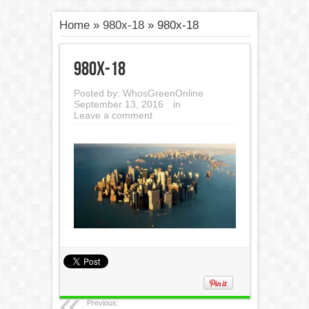
Home
»
980x-18
»
980x-18
980x-18
Posted by:
WhosGreenOnline
September 13, 2016
in
Leave a comment
Previous: