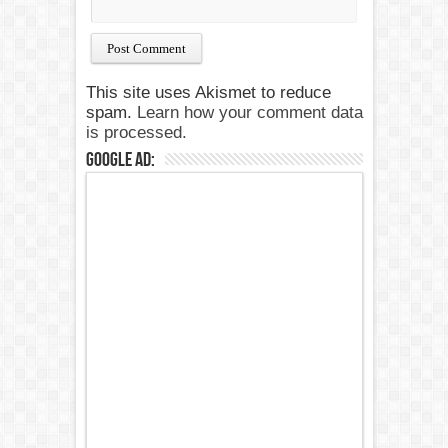
This site uses Akismet to reduce
spam.
Learn how your comment data
is processed.
Google Ad: