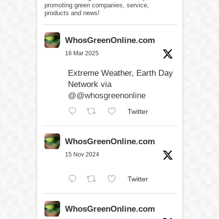
promoting green companies, service,
products and news!
WhosGreenOnline.com
16 Mar 2025
Extreme Weather, Earth Day
Network via
@@whosgreenonline
Twitter
WhosGreenOnline.com
15 Nov 2024
Twitter
WhosGreenOnline.com