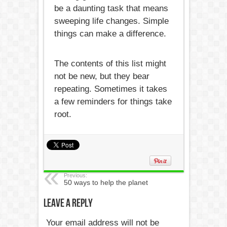
be a daunting task that means
sweeping life changes. Simple
things can make a difference.
The contents of this list might
not be new, but they bear
repeating. Sometimes it takes
a few reminders for things take
root.
Previous:
50 ways to help the planet
Leave a Reply
Your email address will not be