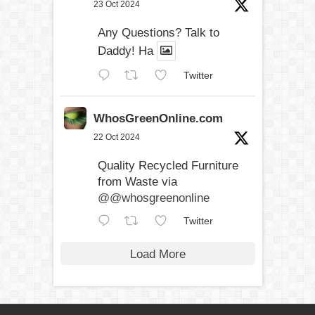
23 Oct 2024
Any Questions? Talk to
Daddy! Ha
Twitter
WhosGreenOnline.com
22 Oct 2024
Quality Recycled Furniture
from Waste via
@@whosgreenonline
Twitter
Load More