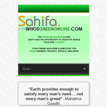
"Earth provides enough to
satisfy every man’s need.....not
every man’s greed"
-Mahatma
Gandhi