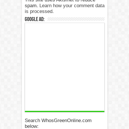
spam.
Learn how your comment data
is processed.
Google Ad:
Search WhosGreenOnline.com
below: