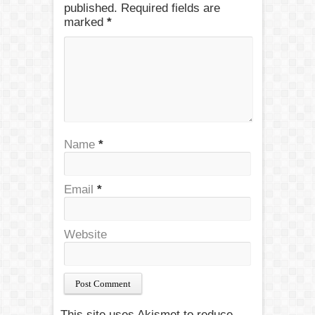
published. Required fields are
marked
*
Name
*
Email
*
Website
This site uses Akismet to reduce