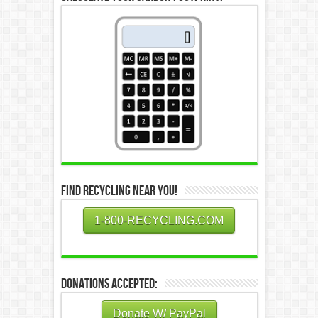
Find Recycling Near You!
1-800-RECYCLING.COM
Donations Accepted:
Donate W/ PayPal