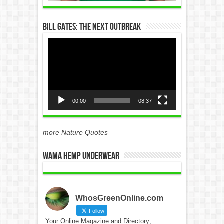
Bill Gates: The Next Outbreak
Video
Player
00:00
08:37
more Nature Quotes
WAMA Hemp Underwear
WhosGreenOnline.com
Follow
Your Online Magazine and Directory;