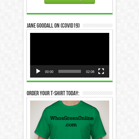
Jane Goodall on (COVID19)
Video
Player
00:00
02:08
Order Your T-Shirt Today: