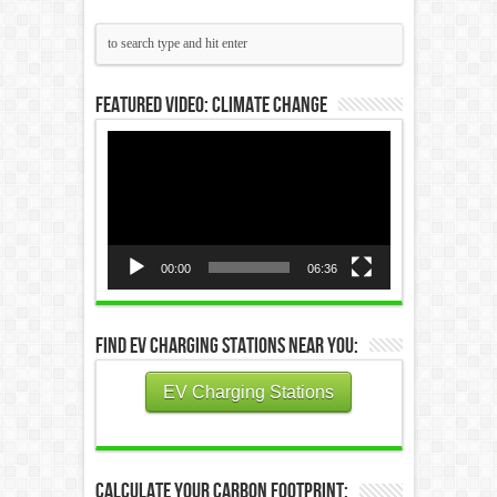
Featured Video: Climate Change
Video
Player
00:00
06:36
Find EV Charging Stations Near You:
EV Charging Stations
Calculate Your Carbon Footprint: