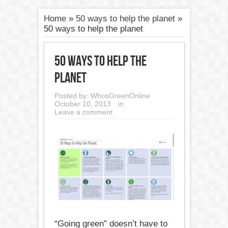
Home
»
50 ways to help the planet
»
50 ways to help the planet
50 ways to help the
planet
Posted by:
WhosGreenOnline
October 10, 2013
in
Leave a comment
“Going green” doesn’t have to