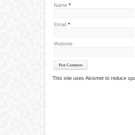
Name
*
Email
*
Website
This site uses Akismet to reduce s