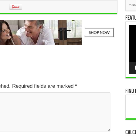
Featu
Vid
Pla
ished. Required fields are marked
*
Find 
Calc