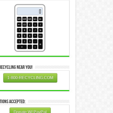
Recycling Near You!
1-800-RECYCLING.COM
tions Accepted:
Donate W/ PayPal