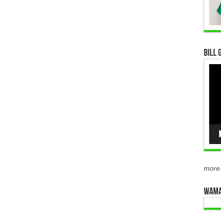
Bill 
Vid
Pla
more
WAMA