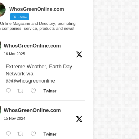
WhosGreenOnline.com
Follow
Online Magazine and Directory; promoting
n companies, service, products and news!
WhosGreenOnline.com
16 Mar 2025
Extreme Weather, Earth Day
Network via
@@whosgreenonline
Twitter
WhosGreenOnline.com
15 Nov 2024
Twitter