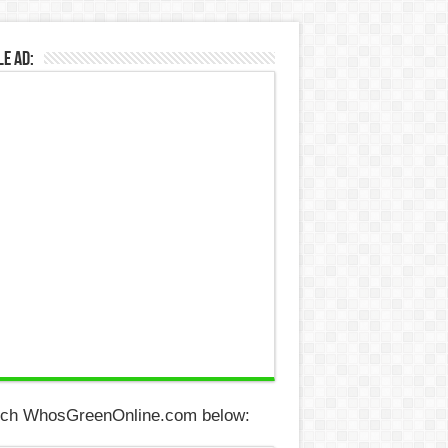
e Ad:
ch WhosGreenOnline.com below: