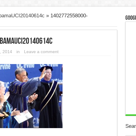
ObamaUCI20140614c
»
1402772558000-
Googl
ObamaUCI20140614c
, 2014
in
Leave a comment
Sear