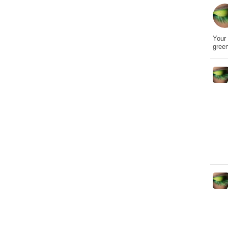
Your 
gree