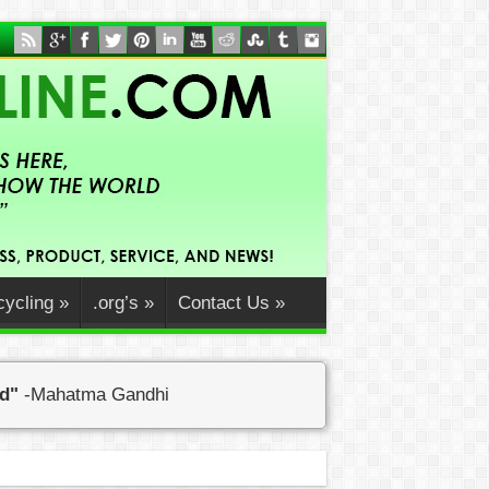
ycling
»
.org’s
»
Contact Us
»
ed"
-Mahatma Gandhi