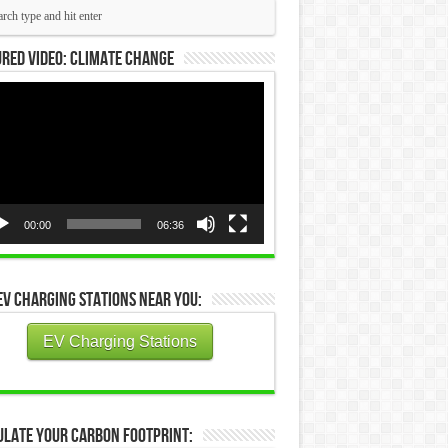
red Video: Climate Change
eo
yer
00:00
06:36
EV Charging Stations Near You:
EV Charging Stations
ulate Your Carbon Footprint: