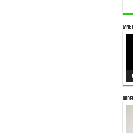
Jane 
Vid
Pla
Order