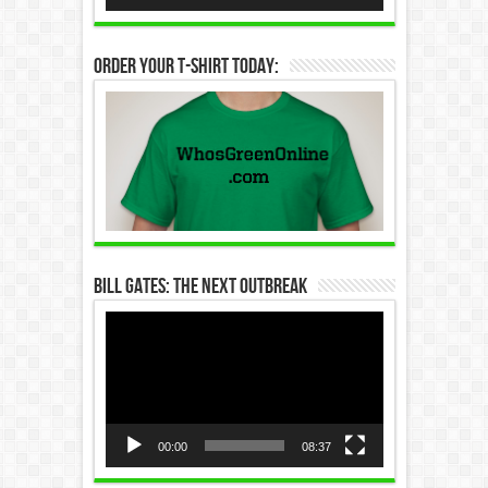
Order Your T-Shirt Today:
Bill Gates: The Next Outbreak
Video
Player
00:00
08:37