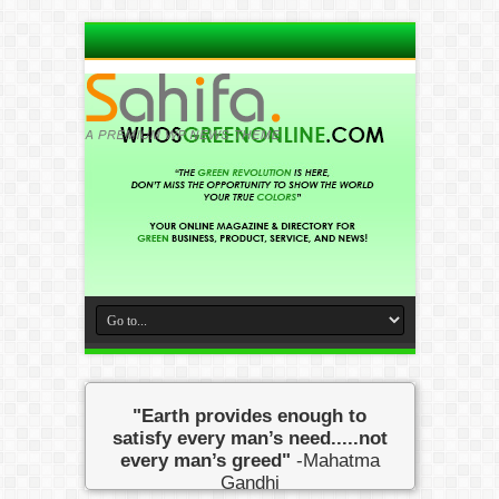
"Earth provides enough to
satisfy every man’s need.....not
every man’s greed"
-Mahatma
Gandhi