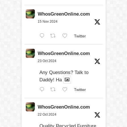
WhosGreenOnline.com
15 Nov 2024
Twitter
WhosGreenOnline.com
23 Oct 2024
Any Questions? Talk to
Daddy! Ha
Twitter
WhosGreenOnline.com
22 Oct 2024
Quality Recycled Furniture