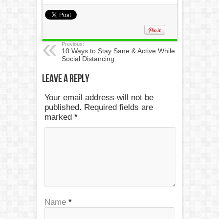
Previous:
10 Ways to Stay Sane & Active While
Social Distancing
Leave a Reply
Your email address will not be
published. Required fields are
marked
*
Name
*