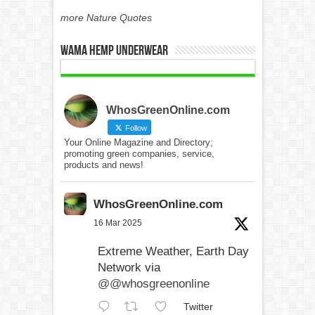
more Nature Quotes
WAMA Hemp Underwear
WhosGreenOnline.com
Follow
Your Online Magazine and Directory;
promoting green companies, service,
products and news!
WhosGreenOnline.com
16 Mar 2025
Extreme Weather, Earth Day
Network via
@@whosgreenonline
Twitter