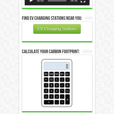
00:00
06:36
Find EV Charging Stations Near You:
EV Charging Stations
Calculate Your Carbon Footprint: