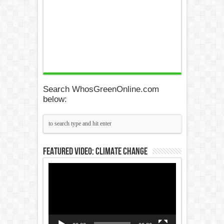
Search WhosGreenOnline.com
below:
Featured Video: Climate Change
Video
Player