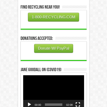
Find Recycling Near You!
1-800-RECYCLING.COM
Donations Accepted:
Donate W/ PayPal
Jane Goodall on (COVID19)
Video
Player
00:00
02:08