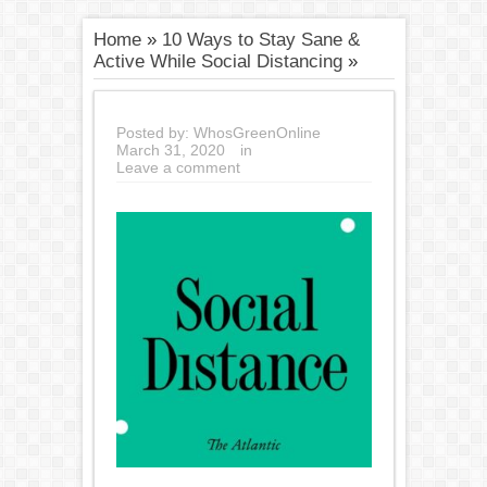
Home
»
10 Ways to Stay Sane &
Active While Social Distancing
»
Posted by:
WhosGreenOnline
March 31, 2020
in
Leave a comment