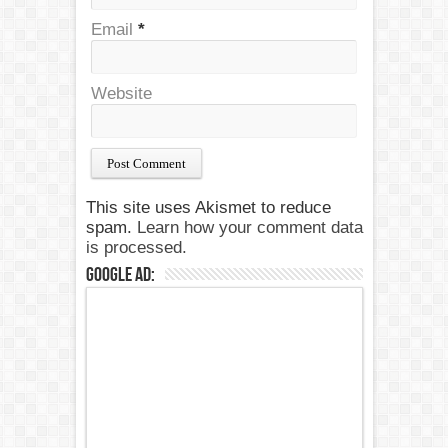
Email
*
Website
This site uses Akismet to reduce
spam.
Learn how your comment data
is processed.
Google Ad: