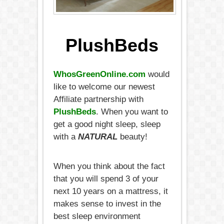
PlushBeds
WhosGreenOnline.com
would
like to welcome our newest
Affiliate partnership with
PlushBeds
. When you want to
get a good night sleep, sleep
with a
NATURAL
beauty!
When you think about the fact
that you will spend 3 of your
next 10 years on a mattress, it
makes sense to invest in the
best sleep environment