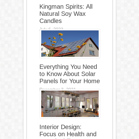
Kingman Spirits: All
Natural Soy Wax
Candles
July 6, 2023
Everything You Need
to Know About Solar
Panels for Your Home
December 3, 2021
Interior Design:
Focus on Health and