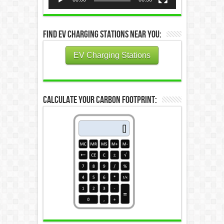
Find EV Charging Stations Near You:
EV Charging Stations
Calculate Your Carbon Footprint: