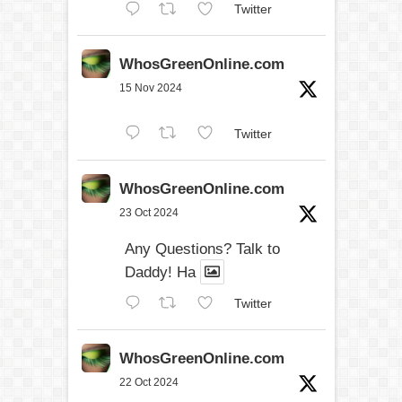
Twitter
WhosGreenOnline.com
15 Nov 2024
Twitter
WhosGreenOnline.com
23 Oct 2024
Any Questions? Talk to
Daddy! Ha
Twitter
WhosGreenOnline.com
22 Oct 2024