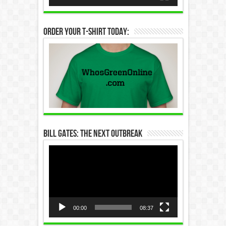
Order Your T-Shirt Today:
Bill Gates: The Next Outbreak
Video
Player
00:00
08:37