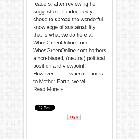
readers, after reviewing her
suggestion, I undoubtedly
chose to spread the wonderful
knowledge of sustainability,
that is what we do here at
WhosGreenOnline.com.
WhosGreenOnline.com harbors
a non-biased, (neutral) political
position and viewpoint!
However………when it comes
to Mother Earth, we will ...
Read More »