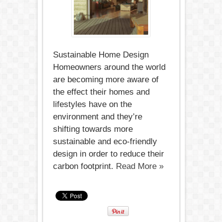
Sustainable
Home
Design
Sustainable Home Design
Homeowners around the world
are becoming more aware of
the effect their homes and
lifestyles have on the
environment and they’re
shifting towards more
sustainable and eco-friendly
design in order to reduce their
carbon footprint.
Read More »