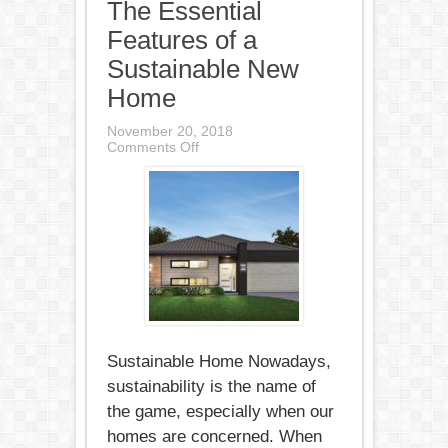
The Essential
Features of a
Sustainable New
Home
November 20, 2018
on
Comments Off
The
Essential
Features
of
a
Sustainable
New
Home
Sustainable Home Nowadays,
sustainability is the name of
the game, especially when our
homes are concerned. When