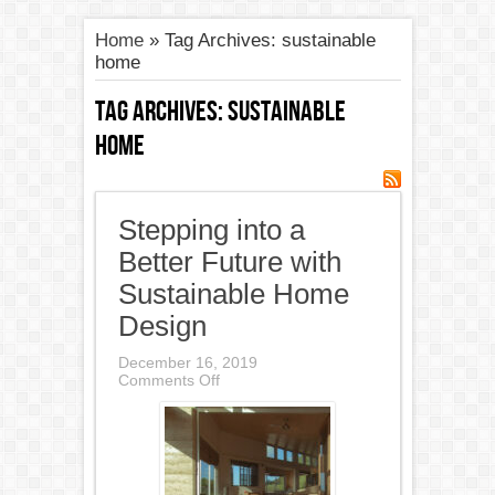
Home
»
Tag Archives: sustainable
home
Tag Archives:
sustainable
home
Stepping into a
Better Future with
Sustainable Home
Design
December 16, 2019
on
Comments Off
Stepping
into
a
Better
Future
with