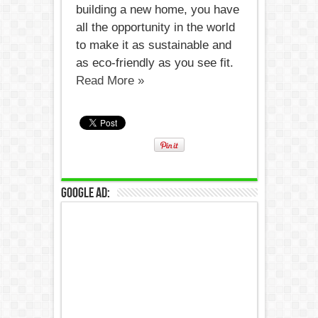
building a new home, you have
all the opportunity in the world
to make it as sustainable and
as eco-friendly as you see fit.
Read More »
Google Ad: