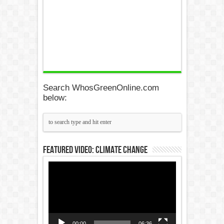
Search WhosGreenOnline.com
below:
Featured Video: Climate Change
Video
Player
00:00
06:36