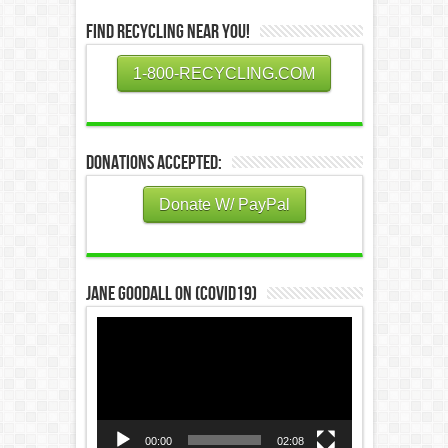
Find Recycling Near You!
1-800-RECYCLING.COM
Donations Accepted:
Donate W/ PayPal
Jane Goodall on (COVID19)
Video
Player
00:00
02:08