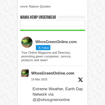
more Nature Quotes
WAMA Hemp Underwear
WhosGreenOnline.com
Follow
Your Online Magazine and Directory;
promoting green companies, service,
products and news!
WhosGreenOnline.com
16 Mar 2025
Extreme Weather, Earth Day
Network via
@@whosgreenonline