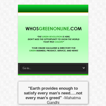
"Earth provides enough to
satisfy every man’s need.....not
every man’s greed"
-Mahatma
Gandhi