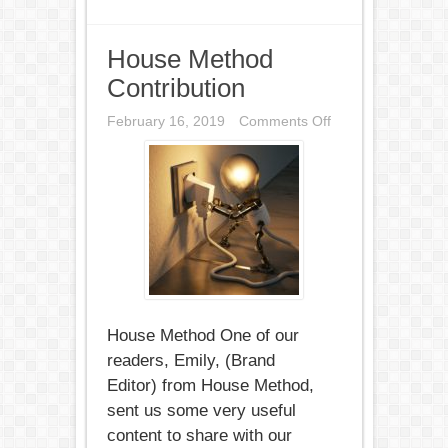
House Method
Contribution
on
February 16, 2019
Comments Off
House
Method
Contribution
House Method One of our
readers, Emily, (Brand
Editor) from House Method,
sent us some very useful
content to share with our