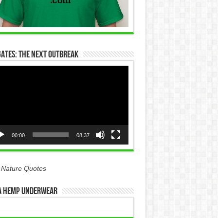
Gates: The Next Outbreak
eo
yer
00:00
08:37
 Nature Quotes
 Hemp Underwear