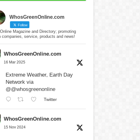
WhosGreenOnline.com
Follow
Online Magazine and Directory; promoting
n companies, service, products and news!
WhosGreenOnline.com
16 Mar 2025
Extreme Weather, Earth Day
Network via
@@whosgreenonline
Twitter
WhosGreenOnline.com
15 Nov 2024