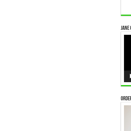
Jane 
Vid
Pla
Order