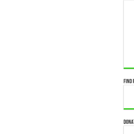
Find 
Dona