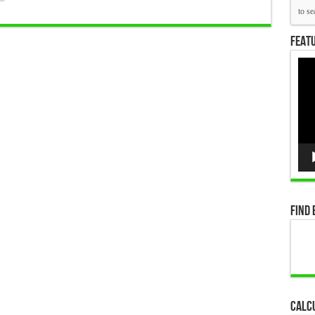
Featu
Vid
Pla
Find 
Calc