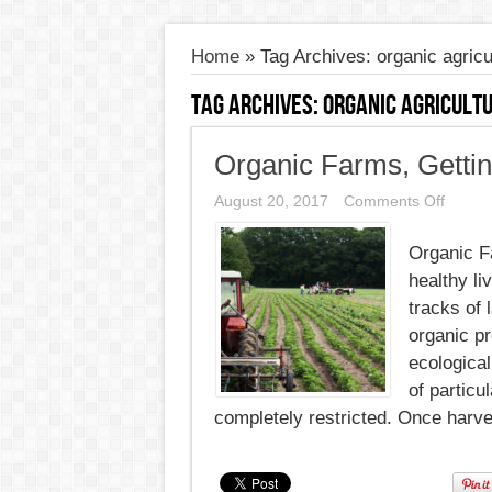
Home
»
Tag Archives: organic agricu
Tag Archives:
organic agricult
Organic Farms, Gettin
on
August 20, 2017
Comments Off
Organi
Farms
Organic Fa
Gettin
Things
healthy li
off
the
tracks of 
Groun
organic p
ecological
of particu
completely restricted. Once harve