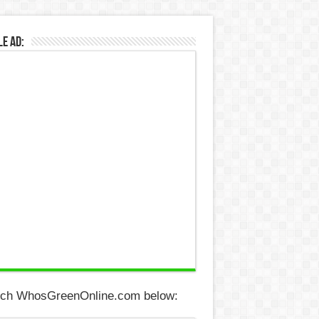
e Ad:
ch WhosGreenOnline.com below: