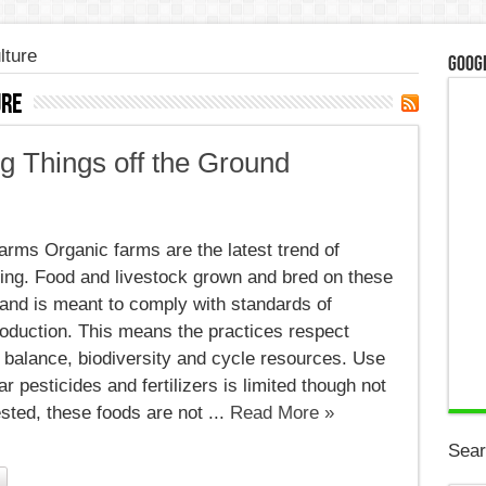
lture
Googl
ure
g Things off the Ground
c
,
rms Organic farms are the latest trend of
g
ving. Food and livestock grown and bred on these
land is meant to comply with standards of
d
roduction. This means the practices respect
 balance, biodiversity and cycle resources. Use
lar pesticides and fertilizers is limited though not
sted, these foods are not ...
Read More »
Sear