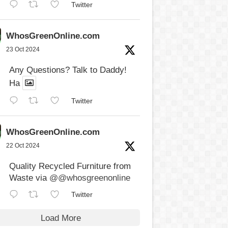
Twitter
WhosGreenOnline.com
23 Oct 2024
Any Questions? Talk to Daddy!
Ha
Twitter
WhosGreenOnline.com
22 Oct 2024
Quality Recycled Furniture from
Waste via
@@whosgreenonline
Twitter
Load More