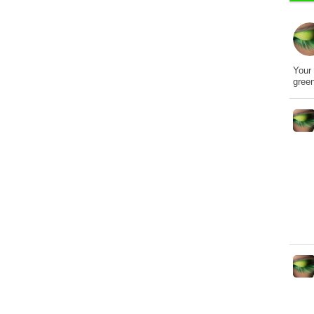
Your 
gree