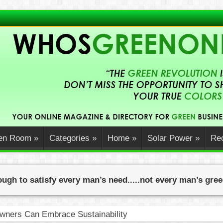
en Room
»
Categories
»
Home
»
Solar Power
»
Rec
ugh to satisfy every man’s need.....not every man’s gre
ners Can Embrace Sustainability