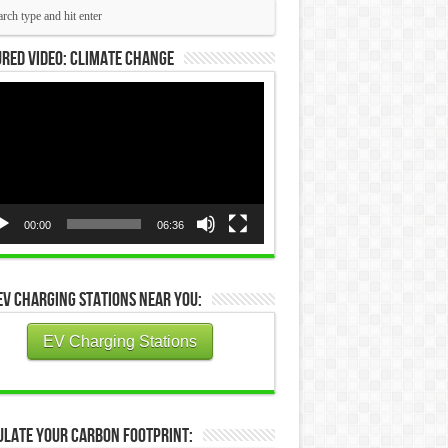
red Video: Climate Change
eo
yer
00:00
06:36
EV Charging Stations Near You:
EV Charging Stations
ulate Your Carbon Footprint: