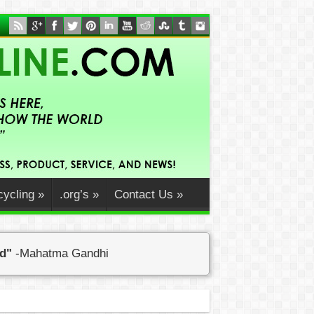
ycling
»
.org’s
»
Contact Us
»
ed"
-Mahatma Gandhi