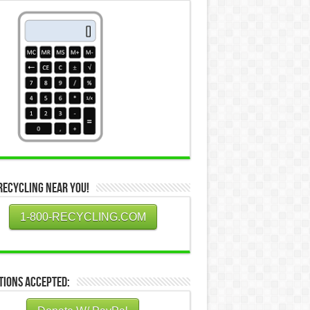
Recycling Near You!
1-800-RECYCLING.COM
tions Accepted: