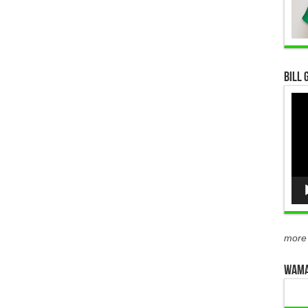
Bill 
Vid
Pla
more
WAMA