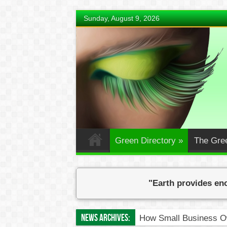
Sunday, August 9, 2026
Green Directory
»
The Gre
"Earth provides eno
News Archives:
How Small Business Ow