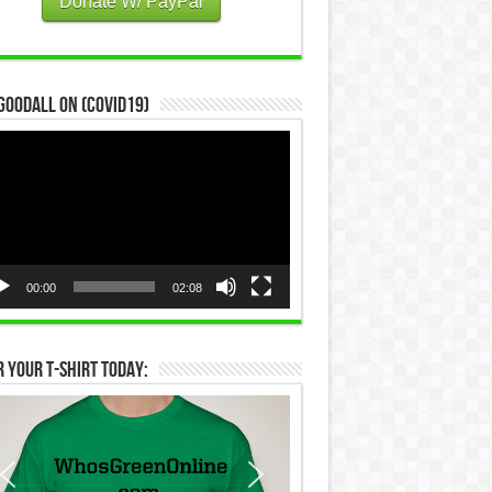
Donate W/ PayPal
Goodall on (COVID19)
eo
yer
00:00
02:08
 Your T-Shirt Today: