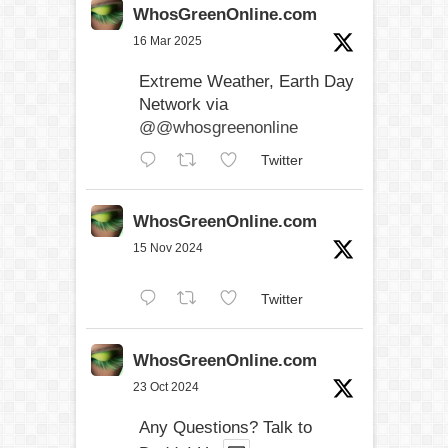
WhosGreenOnline.com
16 Mar 2025
Extreme Weather, Earth Day
Network via
@@whosgreenonline
Twitter
WhosGreenOnline.com
15 Nov 2024
Twitter
WhosGreenOnline.com
23 Oct 2024
Any Questions? Talk to