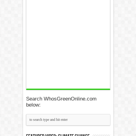
Search WhosGreenOnline.com
below: