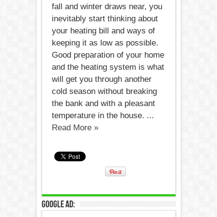
fall and winter draws near, you
inevitably start thinking about
your heating bill and ways of
keeping it as low as possible.
Good preparation of your home
and the heating system is what
will get you through another
cold season without breaking
the bank and with a pleasant
temperature in the house. ...
Read More »
Google Ad: