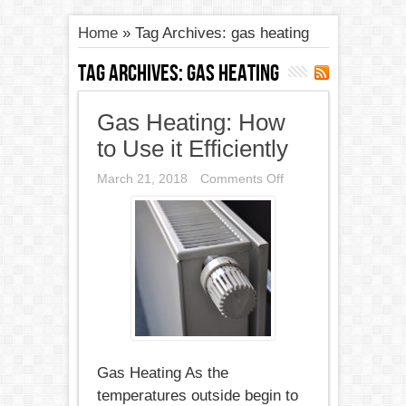
Home
»
Tag Archives: gas heating
Tag Archives:
gas heating
Gas Heating: How
to Use it Efficiently
on
March 21, 2018
Comments Off
Gas
Heating:
How
to
Use
it
Efficiently
Gas Heating As the
temperatures outside begin to