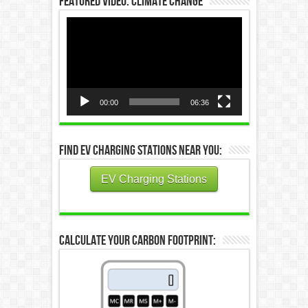
Featured Video: Climate Change
Video
Player
00:00
06:36
Find EV Charging Stations Near You:
EV Charging Stations
Calculate Your Carbon Footprint: