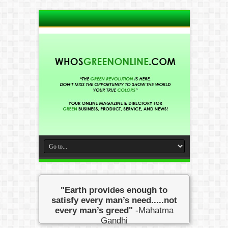
"Earth provides enough to
satisfy every man’s need.....not
every man’s greed"
-Mahatma
Gandhi