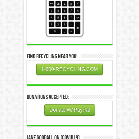
Find Recycling Near You!
1-800-RECYCLING.COM
Donations Accepted:
Donate W/ PayPal
Jane Goodall on (COVID19)