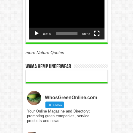
Player
00:00
08:37
more Nature Quotes
WAMA Hemp Underwear
WhosGreenOnline.com
Follow
Your Online Magazine and Directory;
promoting green companies, service,
products and news!