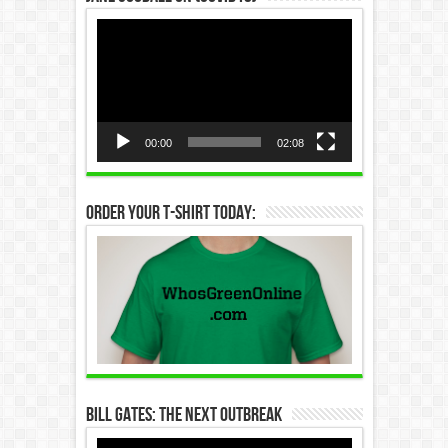
Video
Player
00:00
02:08
Order Your T-Shirt Today:
Bill Gates: The Next Outbreak
Video