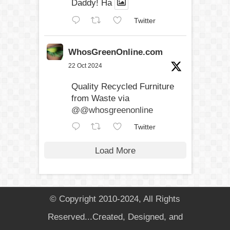
Daddy! Ha
Twitter
WhosGreenOnline.com
22 Oct 2024
Quality Recycled Furniture
from Waste via
@@whosgreenonline
Twitter
Load More
© Copyright 2010-2024, All Rights
Reserved...Created, Designed, and