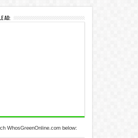
e Ad:
ch WhosGreenOnline.com below: