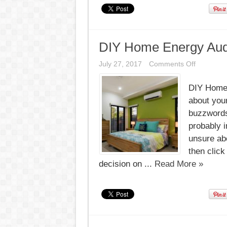
DIY Home Energy Audi
on
July 27, 2017
Comments Off
DIY
Home
DIY Home 
Energy
Audit
about your
Checklist
buzzwords
probably i
unsure abo
then click
decision on ...
Read More »