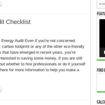
Featu
t Checklist
Vid
Pla
Energy Audit Even if you’re not concerned
 carbon footprint or any of the other eco-friendly
 that have emerged in recent years, you’re
nterested in saving some money. If you are still
ut whether to hire professionals or do it yourself
Find 
 here for more information to help you make a
Calc