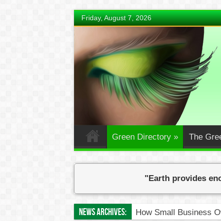
Friday, August 7, 2026
Green Directory
»
The Gre
"Earth provides eno
News Archives:
Eve