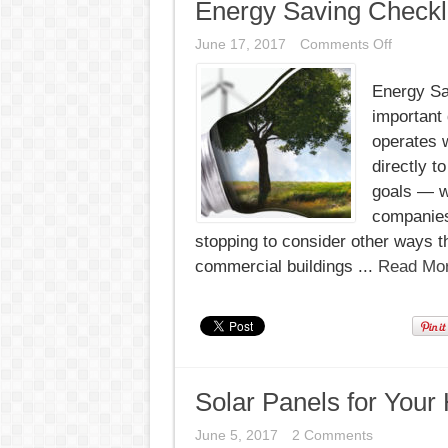
Energy Saving Checkli
on
June 17, 2017
Comments Off
Energy
Saving
Energy Sav
Checklist
(Commer
important 
Buildings
operates w
directly t
goals — w
companies 
stopping to consider other ways t
commercial buildings ...
Read Mor
Solar Panels for Your 
June 5, 2017
2 Comments