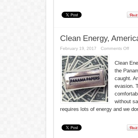
Clean Energy, Americ
on
February 19, 2017
Comments Off
Clea
Ener
Clean Ene
Amer
Has
the Panam
the
Mon
caught. A
to
evasion. T
go
100
comfortab
without sa
requires lots of energy and we don