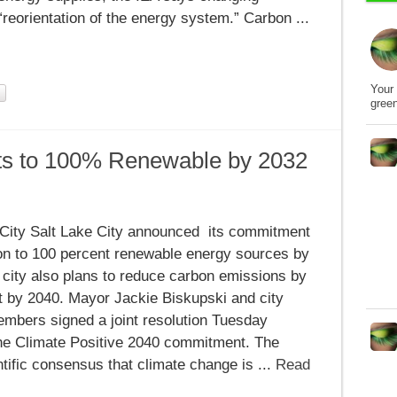
reorientation of the energy system.” Carbon ...
Your 
gree
ts to 100% Renewable by 2032
 City Salt Lake City announced its commitment
ion to 100 percent renewable energy sources by
 city also plans to reduce carbon emissions by
e
t by 2040. Mayor Jackie Biskupski and city
embers signed a joint resolution Tuesday
the Climate Positive 2040 commitment. The
tific consensus that climate change is ...
Read