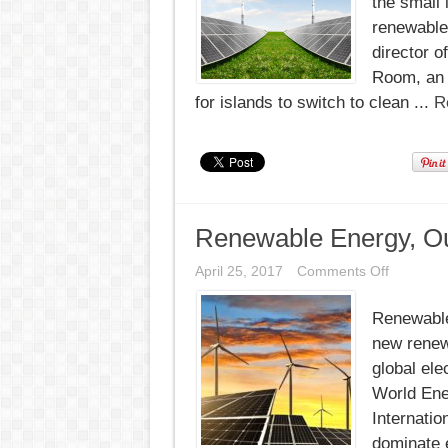
the small 
renewable 
director o
Room, an i
for islands to switch to clean ...
R
Renewable Energy, Ou
on
April 25, 2017
Comments Off
Renewab
Energy,
Renewable 
Outpacin
Demand
new renew
for
First
global ele
Time
World Ene
Internatio
dominate 