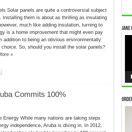
ls Solar panels are quite a controversial subject
Installing them is about as thrilling as insulating
 however, much like adding insulation, turning to
Jane 
rgy is a home improvement that might even pay
Vid
, in addition to being an obvious environmentally
Pla
choice. So, should you install the solar panels?
ore »
ruba Commits 100%
Order
le
 Energy While many nations are taking steps
rgy independence, Aruba is diving in. In 2012,