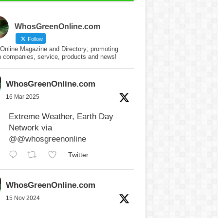
WhosGreenOnline.com
Follow
Online Magazine and Directory; promoting
n companies, service, products and news!
WhosGreenOnline.com
16 Mar 2025
Extreme Weather, Earth Day
Network via
@@whosgreenonline
Twitter
WhosGreenOnline.com
15 Nov 2024