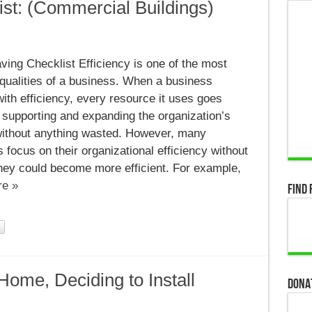
st: (Commercial Buildings)
ing Checklist Efficiency is one of the most
:
cial
qualities of a business. When a business
)
ith efficiency, every resource it uses goes
o supporting and expanding the organization’s
ithout anything wasted. However, many
focus on their organizational efficiency without
hey could become more efficient. For example,
e »
Find 
Home, Deciding to Install
Dona