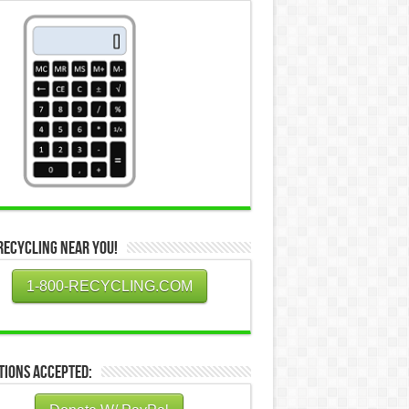
Recycling Near You!
1-800-RECYCLING.COM
tions Accepted: