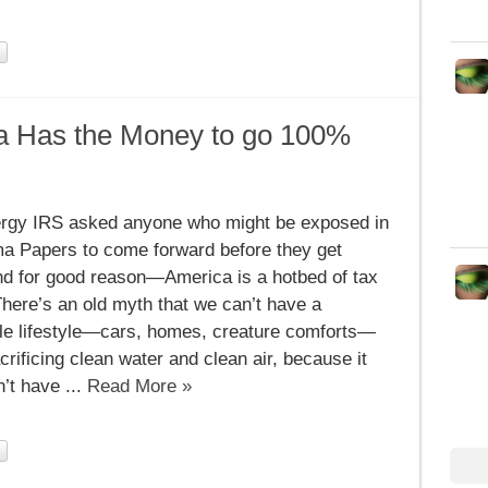
a Has the Money to go 100%
n
gy,
rgy IRS asked anyone who might be exposed in
ica
a Papers to come forward before they get
ey
nd for good reason—America is a hotbed of tax
here’s an old myth that we can’t have a
%
le lifestyle—cars, homes, creature comforts—
crificing clean water and clean air, because it
’t have ...
Read More »