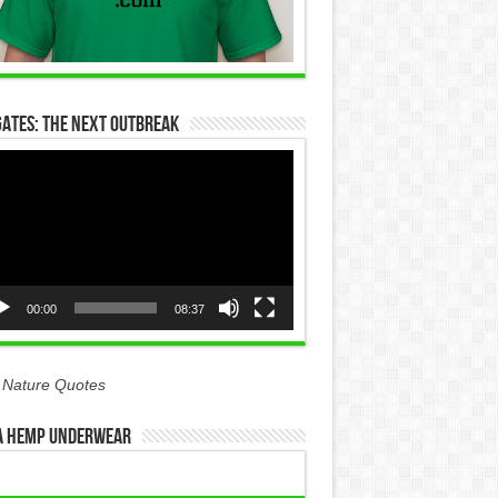
Gates: The Next Outbreak
eo
yer
00:00
08:37
 Nature Quotes
 Hemp Underwear