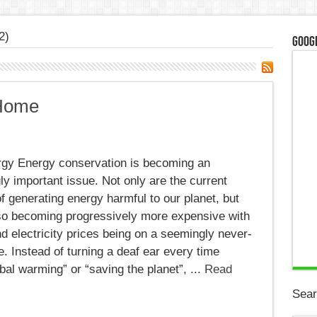
2)
Googl
 Home
gy Energy conservation is becoming an
ly important issue. Not only are the current
 generating energy harmful to our planet, but
lso becoming progressively more expensive with
d electricity prices being on a seemingly never-
e. Instead of turning a deaf ear every time
l warming” or “saving the planet”, ...
Read
Sear