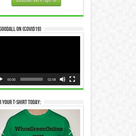
Donate W/ PayPal
Goodall on (COVID19)
eo
yer
00:00
02:08
 Your T-Shirt Today: