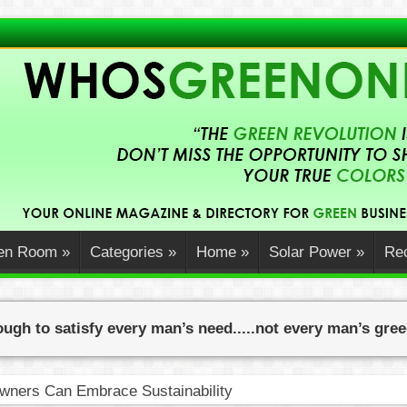
en Room
»
Categories
»
Home
»
Solar Power
»
Rec
ugh to satisfy every man’s need.....not every man’s gre