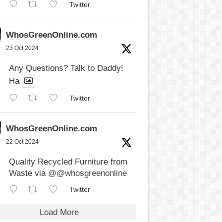
Twitter
WhosGreenOnline.com
23 Oct 2024
Any Questions? Talk to Daddy!
Ha
Twitter
WhosGreenOnline.com
22 Oct 2024
Quality Recycled Furniture from
Waste via
@@whosgreenonline
Twitter
Load More