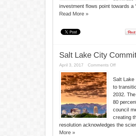
investment flows point towards a “
Read More »
Salt Lake City Commi
on
April 3, 2017
Comments Off
Salt
Lake
Salt Lake
City
Commits
to transit
to
100%
2032. The
Renewabl
80 percen
by
2032
council m
creating 
resolution acknowledges the scien
More »