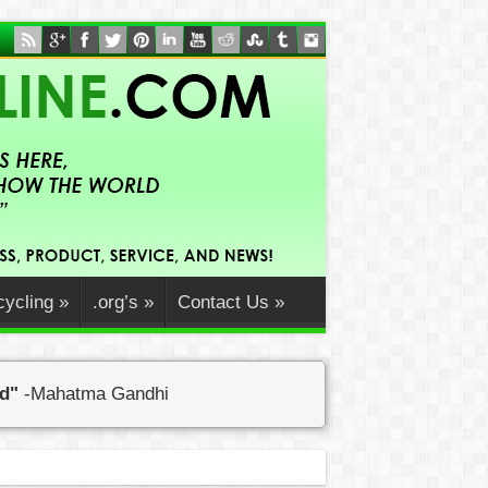
ycling
»
.org’s
»
Contact Us
»
ed"
-Mahatma Gandhi