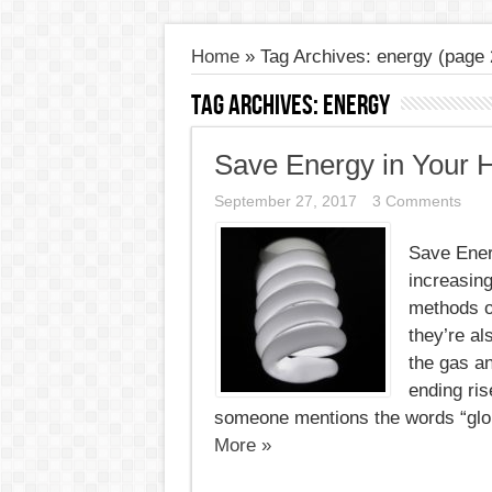
Home
»
Tag Archives: energy
(page 
Tag Archives:
energy
Save Energy in Your
September 27, 2017
3 Comments
Save Ener
increasing
methods of
they’re a
the gas an
ending ris
someone mentions the words “globa
More »