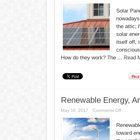
Solar Pane
nowadays. 
the attic;
solar ene
itself off
conscious 
How do they work? The ...
Read M
Renewable Energy, A
on
May 16, 2017
Comments Off
Renewab
Energy,
Renewable
Aruba
Commits
toward ene
100%