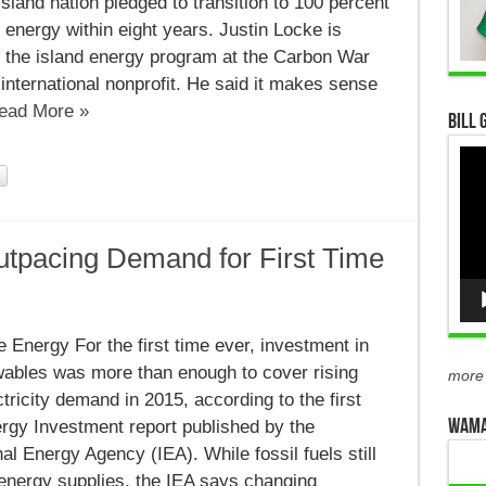
island nation pledged to transition to 100 percent
energy within eight years. Justin Locke is
f the island energy program at the Carbon War
nternational nonprofit. He said it makes sense
ead More »
Bill 
Vid
Pla
tpacing Demand for First Time
le
Energy For the first time ever, investment in
g
ables was more than enough to cover rising
more
ctricity demand in 2015, according to the first
WAMA
rgy Investment report published by the
nal Energy Agency (IEA). While fossil fuels still
energy supplies, the IEA says changing