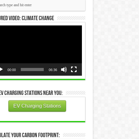
red Video: Climate Change
eo
yer
00:00
06:36
EV Charging Stations Near You:
EV Charging Stations
ulate Your Carbon Footprint: