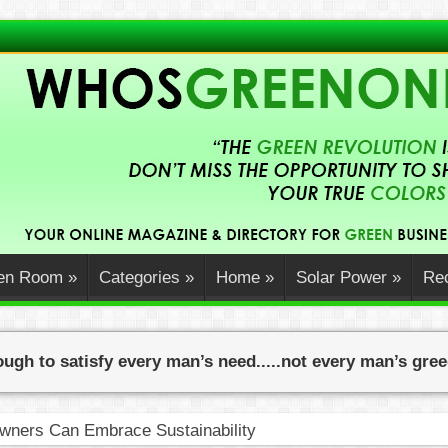
en Room
»
Categories
»
Home
»
Solar Power
»
Rec
ugh to satisfy every man’s need.....not every man’s gre
ners Can Embrace Sustainability