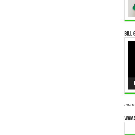
Bill 
Vid
Pla
more
WAMA