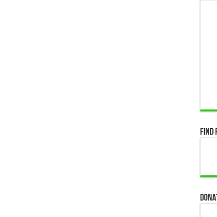
Find 
Dona