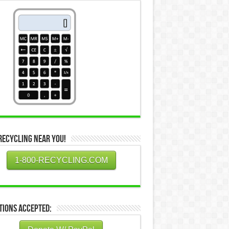
Recycling Near You!
1-800-RECYCLING.COM
tions Accepted: