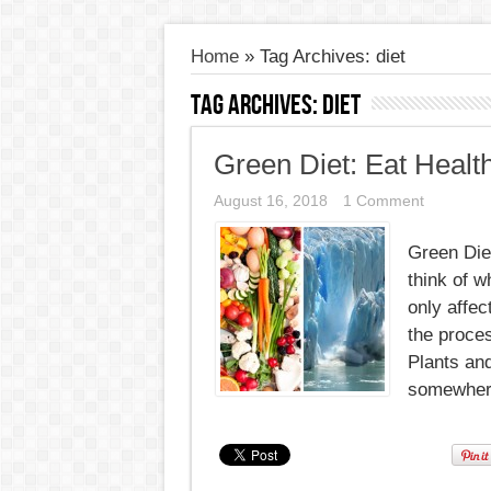
Home
»
Tag Archives: diet
Tag Archives:
diet
Green Diet: Eat Healt
August 16, 2018
1 Comment
Green Diet
think of w
only affec
the proces
Plants and
somewhere