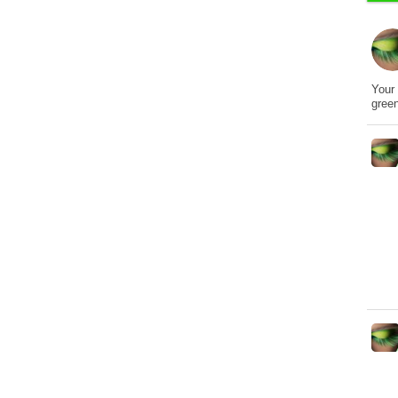
Your 
gree