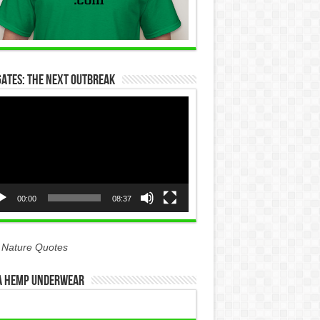
Gates: The Next Outbreak
eo
yer
00:00
08:37
 Nature Quotes
 Hemp Underwear