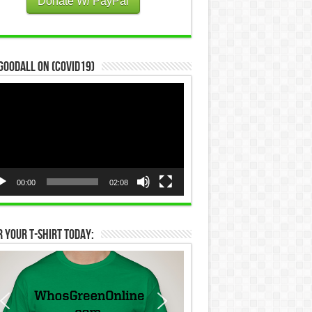
Donate W/ PayPal
Goodall on (COVID19)
eo
yer
00:00
02:08
 Your T-Shirt Today: