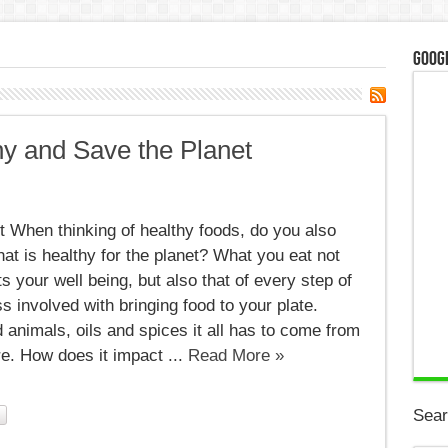
Googl
hy and Save the Planet
 When thinking of healthy foods, do you also
hat is healthy for the planet? What you eat not
ts your well being, but also that of every step of
s involved with bringing food to your plate.
 animals, oils and spices it all has to come from
. How does it impact ...
Read More »
Sear