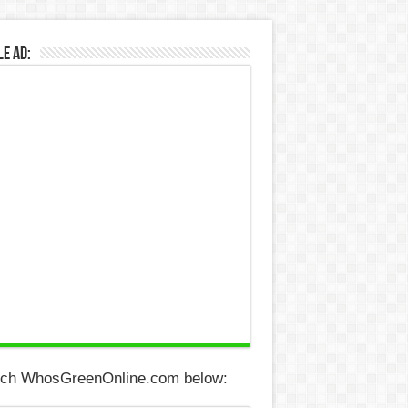
e Ad:
ch WhosGreenOnline.com below: