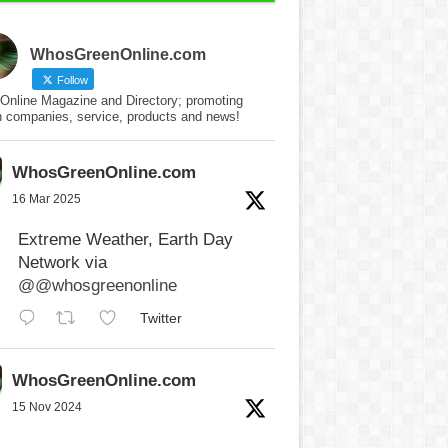
WhosGreenOnline.com
Follow
Online Magazine and Directory; promoting
n companies, service, products and news!
WhosGreenOnline.com
16 Mar 2025
Extreme Weather, Earth Day
Network via
@@whosgreenonline
Twitter
WhosGreenOnline.com
15 Nov 2024