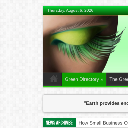
Thursday, August 6, 2026
Green Directory
»
The Gre
"Earth provides eno
News Archives:
How Small Business Ow