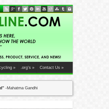
ycling
»
.org’s
»
Contact Us
»
ed"
-Mahatma Gandhi