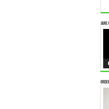
Jane 
Vid
Pla
Order