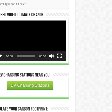
red Video: Climate Change
eo
yer
00:00
06:36
EV Charging Stations Near You:
EV Charging Stations
ulate Your Carbon Footprint: