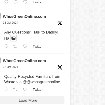
Twitter
WhosGreenOnline.com
23 Oct 2024
Any Questions? Talk to Daddy!
Ha
Twitter
WhosGreenOnline.com
22 Oct 2024
Quality Recycled Furniture from
Waste via
@@whosgreenonline
Twitter
Load More