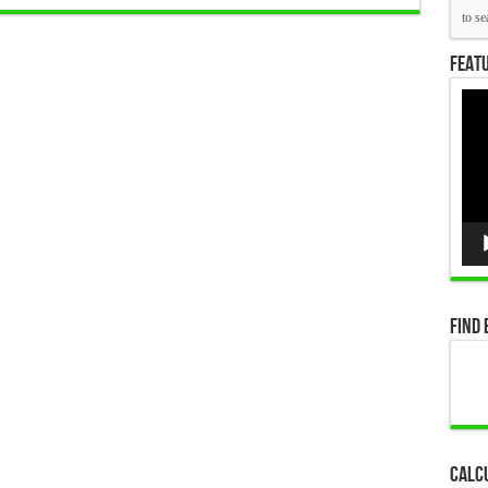
Featu
Vid
Pla
Find 
Calc