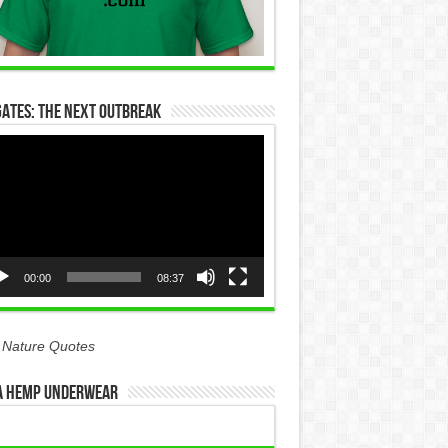
Gates: The Next Outbreak
eo
yer
00:00
08:37
 Nature Quotes
 Hemp Underwear