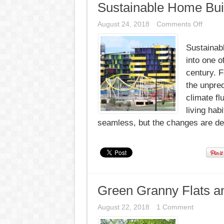
Sustainable Home Bui
on
August 24, 2018
Comments Off
Sustai
Home
Sustainab
Buildin
New
into one o
Milest
century. 
the unpred
climate fl
living hab
seamless, but the changes are defi
Green Granny Flats a
August 22, 2018
1 Comment