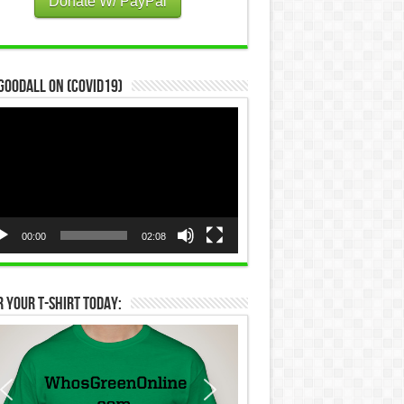
Donate W/ PayPal
Goodall on (COVID19)
eo
yer
00:00
02:08
 Your T-Shirt Today: