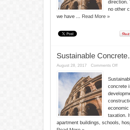
direction.
no other 
we have ...
Read More »
Sustainable Concrete
on
August 28, 2017
Comments Off
Sustai
Concre
Sustainab
concrete i
developmen
constructi
economic 
taxation. 
apartment buildings, schools, hospi
Read More »