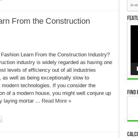
Featu
rn From the Construction
Vid
Pla
Fashion Learn From the Construction Industry?
uction industry is widely regarded as having one
st levels of efficiency out of all industries
on
 as well as being exceptionally slow to
 modern technologies. If you consider the
Find 
on of a modern house, you might well conjure up
y laying mortar ...
Read More »
Calc