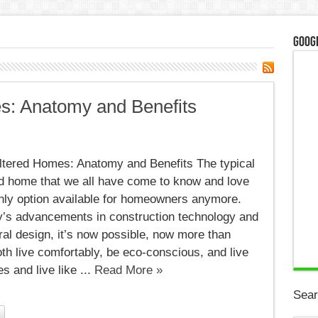
Googl
s: Anatomy and Benefits
ltered Homes: Anatomy and Benefits The typical
ed home that we all have come to know and love
only option available for homeowners anymore.
y’s advancements in construction technology and
ral design, it’s now possible, now more than
oth live comfortably, be eco-conscious, and live
s and live like ...
Read More »
Sear