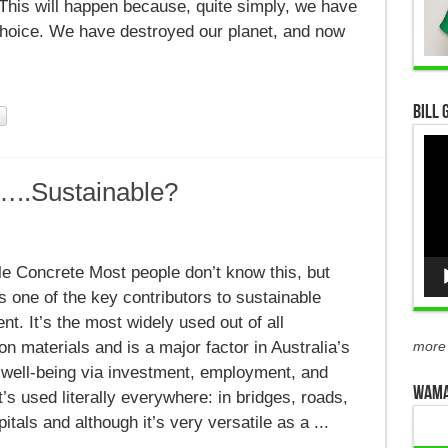
 This will happen because, quite simply, we have
choice. We have destroyed our planet, and now
Bill 
Vid
Pla
…..Sustainable?
nable
te…..Sustainable?
le Concrete Most people don’t know this, but
s one of the key contributors to sustainable
t. It’s the most widely used out of all
on materials and is a major factor in Australia’s
more
well-being via investment, employment, and
WAMA
It’s used literally everywhere: in bridges, roads,
tals and although it’s very versatile as a ...