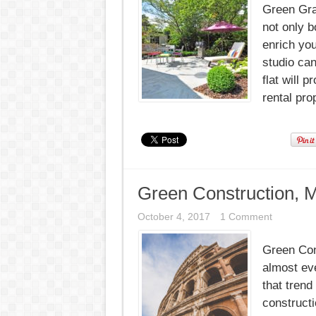
Green Gra
not only b
enrich you
studio can
flat will 
rental pro
Green Construction, M
October 4, 2017
1 Comment
Green Con
almost eve
that trend
constructi