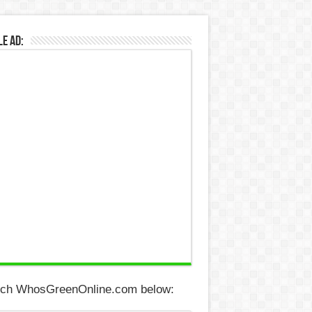
e Ad:
ch WhosGreenOnline.com below: