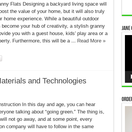
nny Flats Designing a backyard living space will
oost the value of your home, but it will also truly
r home experience. While a beautiful outdoor
 become your hub of creativity, a stylish granny
Jane 
provide you with a guest house, kids’ play area or a
Vid
perty. Furthermore, this will be a ...
Read More »
Pla
aterials and Technologies
Order
struction In this day and age, you can hear
ryone talking about “going green.” The thing is,
 will not go away, and at some point, every
on company will have to follow in the same