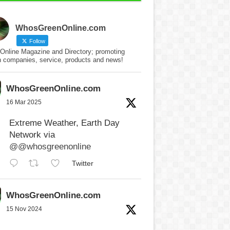
WhosGreenOnline.com
Follow
Online Magazine and Directory; promoting
n companies, service, products and news!
WhosGreenOnline.com
16 Mar 2025
Extreme Weather, Earth Day
Network via
@@whosgreenonline
Twitter
WhosGreenOnline.com
15 Nov 2024