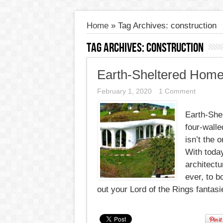
Home
»
Tag Archives: construction
Tag Archives:
construction
Earth-Sheltered Home
February 1, 2020
1 Comment
Earth-She
four-wall
isn’t the 
With toda
architectu
ever, to b
out your Lord of the Rings fantasie