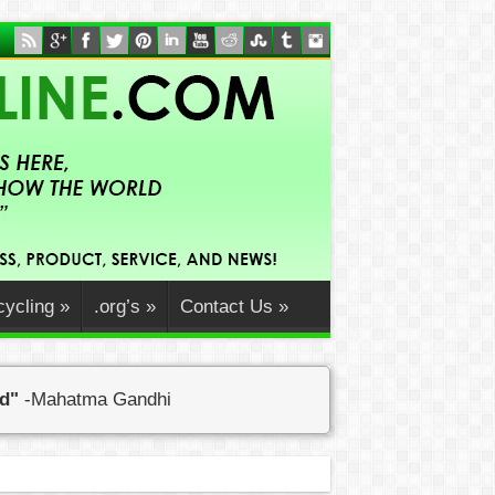
ycling
»
.org’s
»
Contact Us
»
ed"
-Mahatma Gandhi