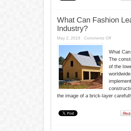
What Can Fashion Lea
Industry?
on
May 2, 2019
Comments Off
What
Can
What Can 
Fashion
Learn
The constr
From
the
of the lowe
Constructi
worldwide,
Industry?
implement
constructi
the image of a brick-layer carefull