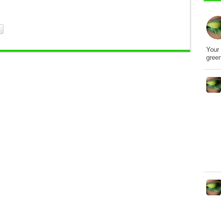
Your 
gree