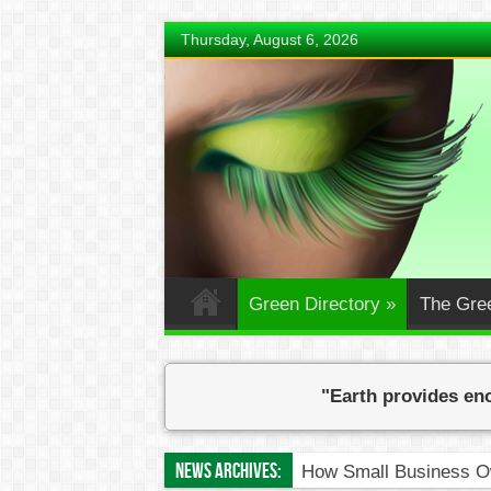
Thursday, August 6, 2026
Green Directory
»
The Gre
"Earth provides eno
News Archives:
How Small Business Ow