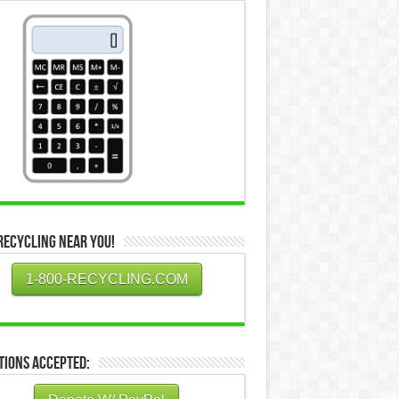
Recycling Near You!
1-800-RECYCLING.COM
tions Accepted: