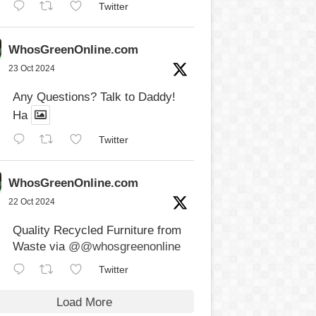
Twitter
WhosGreenOnline.com
23 Oct 2024
Any Questions? Talk to Daddy!
Ha
Twitter
WhosGreenOnline.com
22 Oct 2024
Quality Recycled Furniture from
Waste via
@@whosgreenonline
Twitter
Load More