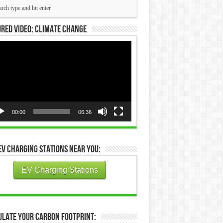
red Video: Climate Change
eo
yer
00:00
06:36
EV Charging Stations Near You:
EV Charging Stations
ulate Your Carbon Footprint: