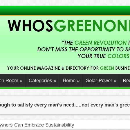
en Room
»
Categories
»
Home
»
Solar Power
»
Rec
ugh to satisfy every man’s need.....not every man’s gre
ners Can Embrace Sustainability