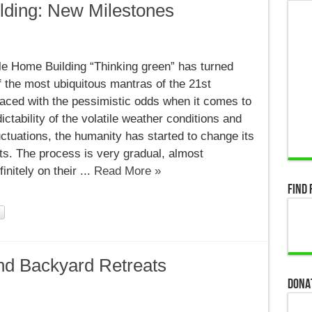
lding: New Milestones
nable
le Home Building “Thinking green” has turned
g:
f the most ubiquitous mantras of the 21st
ones
Faced with the pessimistic odds when it comes to
ictability of the volatile weather conditions and
uctuations, the humanity has started to change its
its. The process is very gradual, almost
nitely on their ...
Read More »
Find 
nd Backyard Retreats
Dona