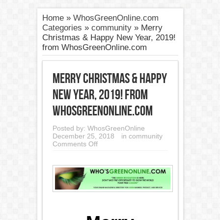
Home
»
WhosGreenOnline.com
Categories
»
community
»
Merry
Christmas & Happy New Year, 2019!
from WhosGreenOnline.com
Merry Christmas & Happy
New Year, 2019! from
WhosGreenOnline.com
Posted by:
WhosGreenOnline
December 25, 2018
in
community
on
Comments Off
Merry
Christmas
&
Happy
New
Year,
2019!
from
WhosGreenOnline.com