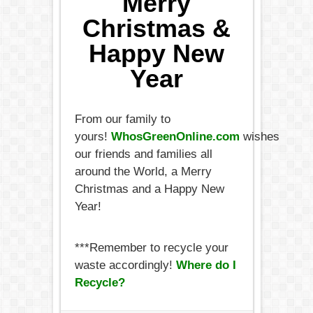
Merry
Christmas &
Happy New
Year
From our family to
yours!
WhosGreenOnline.com
wishes
our friends and families all
around the World, a Merry
Christmas and a Happy New
Year!
***Remember to recycle your
waste accordingly!
Where do I
Recycle?