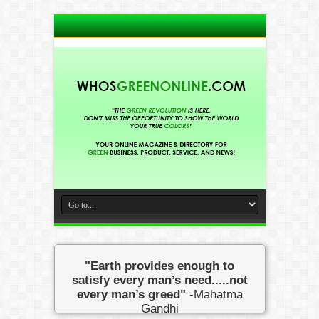
"Earth provides enough to
satisfy every man’s need.....not
every man’s greed"
-Mahatma
Gandhi