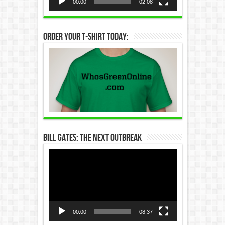
00:00
02:08
Order Your T-Shirt Today:
Bill Gates: The Next Outbreak
Video
Player
00:00
08:37