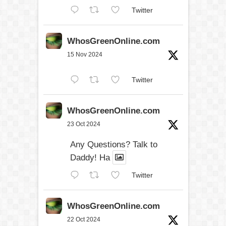
Twitter
WhosGreenOnline.com
15 Nov 2024
Twitter
WhosGreenOnline.com
23 Oct 2024
Any Questions? Talk to
Daddy! Ha
Twitter
WhosGreenOnline.com
22 Oct 2024