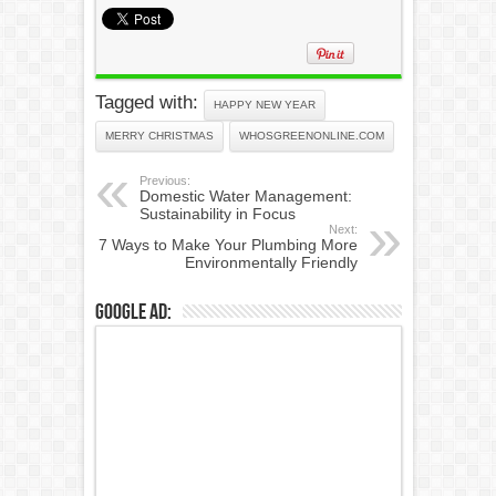
Tagged with:
HAPPY NEW YEAR
MERRY CHRISTMAS
WHOSGREENONLINE.COM
Previous:
Domestic Water Management:
Sustainability in Focus
Next:
7 Ways to Make Your Plumbing More
Environmentally Friendly
Google Ad: