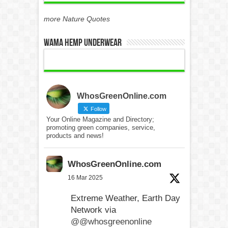
more Nature Quotes
WAMA Hemp Underwear
WhosGreenOnline.com
Follow
Your Online Magazine and Directory;
promoting green companies, service,
products and news!
WhosGreenOnline.com
16 Mar 2025
Extreme Weather, Earth Day
Network via
@@whosgreenonline