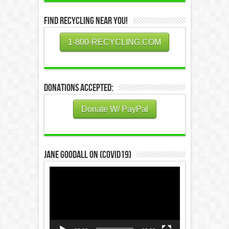
Find Recycling Near You!
1-800-RECYCLING.COM
Donations Accepted:
Donate W/ PayPal
Jane Goodall on (COVID19)
Video
Player