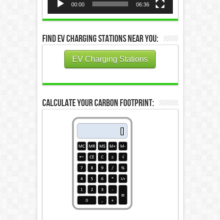
00:00
06:36
Find EV Charging Stations Near You:
EV Charging Stations
Calculate Your Carbon Footprint: