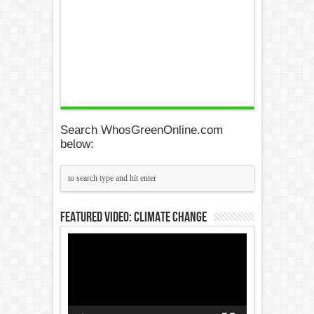
Search WhosGreenOnline.com
below:
Featured Video: Climate Change
Video
Player