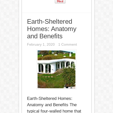
Earth-Sheltered
Homes: Anatomy
and Benefits
February 1, 2020
1 Comment
Earth-Sheltered Homes:
Anatomy and Benefits The
typical four-walled home that