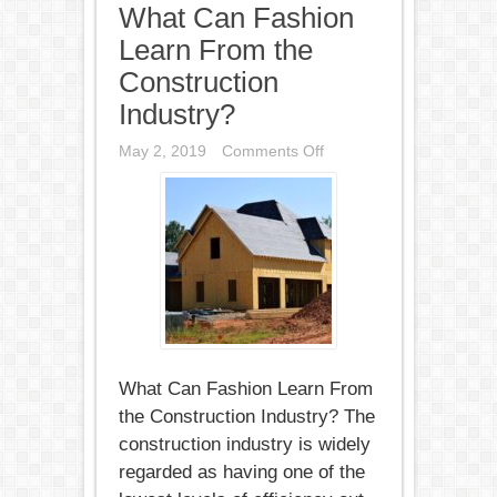
What Can Fashion
Learn From the
Construction
Industry?
on
May 2, 2019
Comments Off
What
Can
Fashion
Learn
From
the
Construction
Industry?
What Can Fashion Learn From
the Construction Industry? The
construction industry is widely
regarded as having one of the