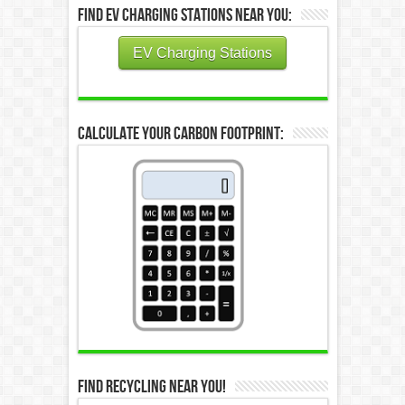
Find EV Charging Stations Near You:
EV Charging Stations
Calculate Your Carbon Footprint:
Find Recycling Near You!