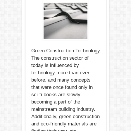
Technology
in
2018:
6
Trends
Green Construction Technology
The construction sector of
today is influenced by
technology more than ever
before, and many concepts
that were once found only in
sci-fi books are slowly
becoming a part of the
mainstream building industry.
Additionally, green construction
and eco-friendly materials are