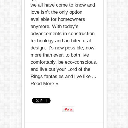
we all have come to know and
love isn’t the only option
available for homeowners
anymore. With today’s
advancements in construction
technology and architectural
design, it’s now possible, now
more than ever, to both live
comfortably, be eco-conscious,
and live out your Lord of the
Rings fantasies and live like ...
Read More »