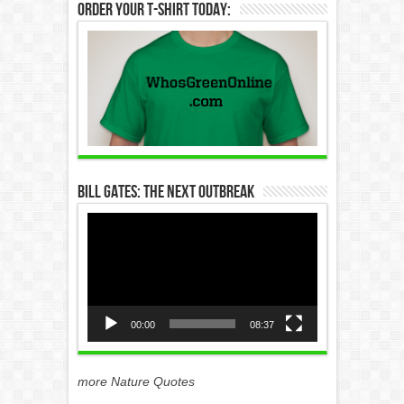
Order Your T-Shirt Today:
Bill Gates: The Next Outbreak
Video
Player
00:00
08:37
more Nature Quotes