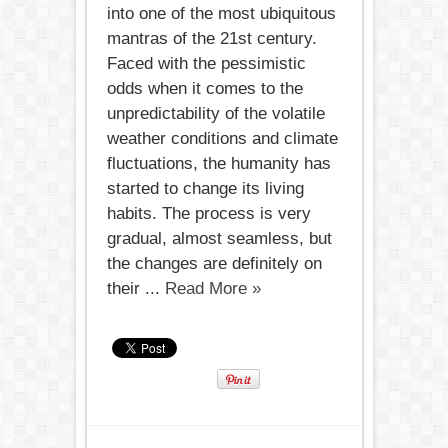
into one of the most ubiquitous
mantras of the 21st century.
Faced with the pessimistic
odds when it comes to the
unpredictability of the volatile
weather conditions and climate
fluctuations, the humanity has
started to change its living
habits. The process is very
gradual, almost seamless, but
the changes are definitely on
their ...
Read More »