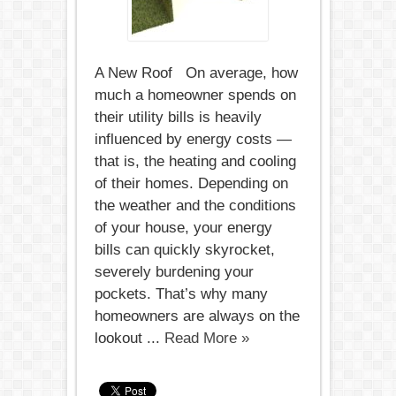
A New Roof On average, how
much a homeowner spends on
their utility bills is heavily
influenced by energy costs —
that is, the heating and cooling
of their homes. Depending on
the weather and the conditions
of your house, your energy
bills can quickly skyrocket,
severely burdening your
pockets. That’s why many
homeowners are always on the
lookout ...
Read More »