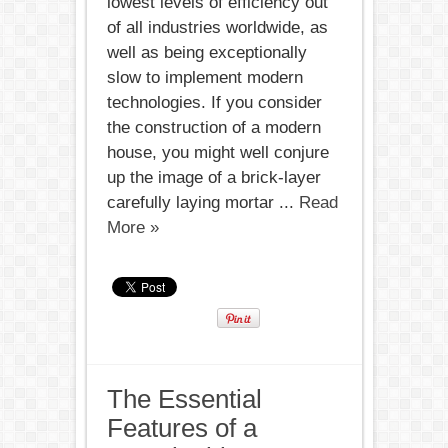
lowest levels of efficiency out
of all industries worldwide, as
well as being exceptionally
slow to implement modern
technologies. If you consider
the construction of a modern
house, you might well conjure
up the image of a brick-layer
carefully laying mortar ...
Read
More »
The Essential
Features of a