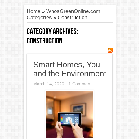
Home
»
WhosGreenOnline.com
Categories
»
Construction
Category Archives:
Construction
Smart Homes, You
and the Environment
March 14, 2020
1 Comment