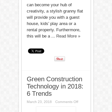
can become your hub of
creativity, a stylish granny flat
will provide you with a guest
house, kids’ play area or a
rental property. Furthermore,
this will be a ...
Read More »
Green Construction
Technology in 2018:
6 Trends
on
March 23, 2018
Comments Off
Green
Construction