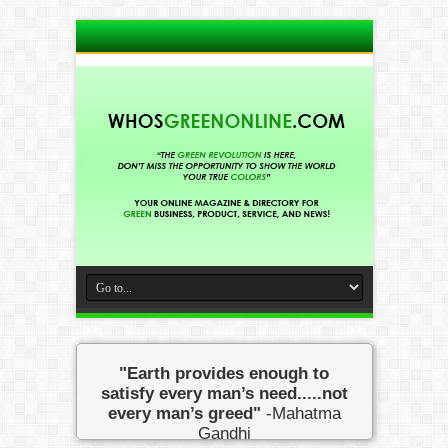
"Earth provides enough to
satisfy every man’s need.....not
every man’s greed"
-Mahatma
Gandhi