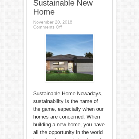
Sustainable New
Home
November 20, 2018
on
Comments Off
The
Essential
Features
of
a
Sustainable
New
Home
Sustainable Home Nowadays,
sustainability is the name of
the game, especially when our
homes are concerned. When
building a new home, you have
all the opportunity in the world