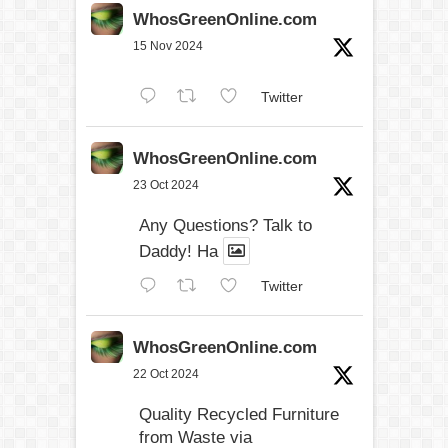
WhosGreenOnline.com
15 Nov 2024
Twitter
WhosGreenOnline.com
23 Oct 2024
Any Questions? Talk to
Daddy! Ha
Twitter
WhosGreenOnline.com
22 Oct 2024
Quality Recycled Furniture
from Waste via