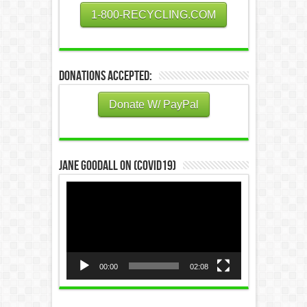
1-800-RECYCLING.COM
Donations Accepted:
Donate W/ PayPal
Jane Goodall on (COVID19)
Video
Player
00:00
02:08