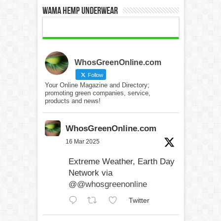
WAMA Hemp Underwear
WhosGreenOnline.com
Follow
Your Online Magazine and Directory;
promoting green companies, service,
products and news!
WhosGreenOnline.com
16 Mar 2025
Extreme Weather, Earth Day
Network via
@@whosgreenonline
Twitter