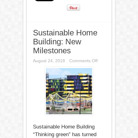
Sustainable Home
Building: New
Milestones
on
August 24, 2018
Comments Off
Sustainable
Home
Building:
New
Milestones
Sustainable Home Building
“Thinking green” has turned