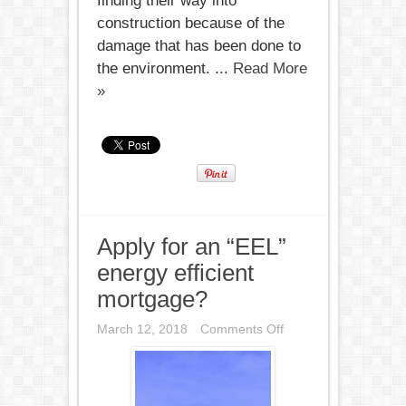
finding their way into
construction because of the
damage that has been done to
the environment. ...
Read More
»
Apply for an “EEL”
energy efficient
mortgage?
on
March 12, 2018
Comments Off
Apply
for
an
“EEL”
energy