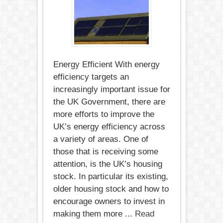
efficient
mortgage?
Energy Efficient With energy
efficiency targets an
increasingly important issue for
the UK Government, there are
more efforts to improve the
UK’s energy efficiency across
a variety of areas. One of
those that is receiving some
attention, is the UK’s housing
stock. In particular its existing,
older housing stock and how to
encourage owners to invest in
making them more ...
Read