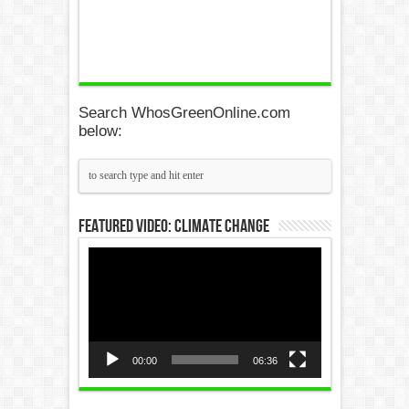
Search WhosGreenOnline.com
below:
Featured Video: Climate Change
Video
Player
00:00
06:36