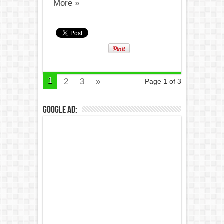
More »
1
2
3
»
Page 1 of 3
Google Ad: