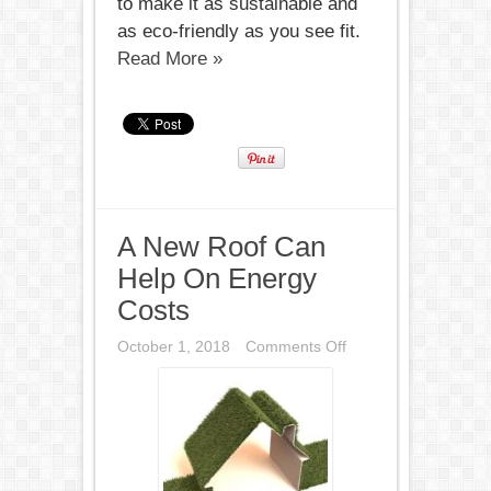
to make it as sustainable and
as eco-friendly as you see fit.
Read More »
A New Roof Can
Help On Energy
Costs
on
October 1, 2018
Comments Off
A
New
Roof
Can
Help
On
Energy
Costs