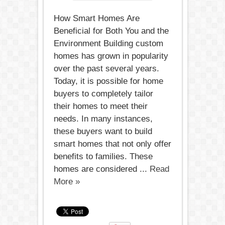
How Smart Homes Are
Beneficial for Both You and the
Environment Building custom
homes has grown in popularity
over the past several years.
Today, it is possible for home
buyers to completely tailor
their homes to meet their
needs. In many instances,
these buyers want to build
smart homes that not only offer
benefits to families. These
homes are considered ...
Read
More »