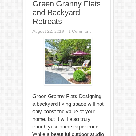
Green Granny Flats
and Backyard
Retreats
August 22, 2018
1 Comment
Green Granny Flats Designing
a backyard living space will not
only boost the value of your
home, but it will also truly
enrich your home experience.
While a beautiful outdoor studio