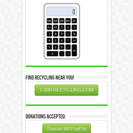
Find Recycling Near You!
1-800-RECYCLING.COM
Donations Accepted:
Donate W/ PayPal