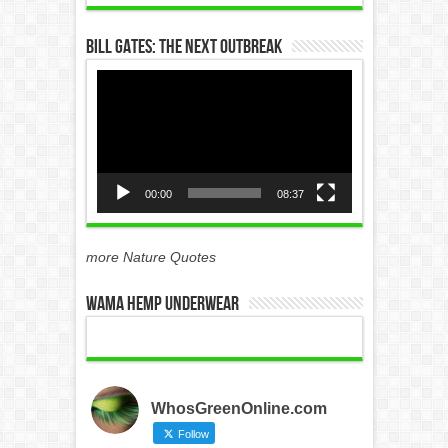
Bill Gates: The Next Outbreak
Video
Player
00:00
08:37
more Nature Quotes
WAMA Hemp Underwear
WhosGreenOnline.com
Follow