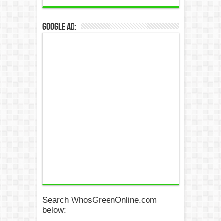
Google Ad:
Search WhosGreenOnline.com
below: