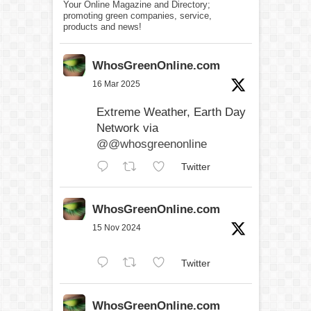
Your Online Magazine and Directory;
promoting green companies, service,
products and news!
WhosGreenOnline.com
16 Mar 2025
Extreme Weather, Earth Day
Network via
@@whosgreenonline
Twitter
WhosGreenOnline.com
15 Nov 2024
Twitter
WhosGreenOnline.com