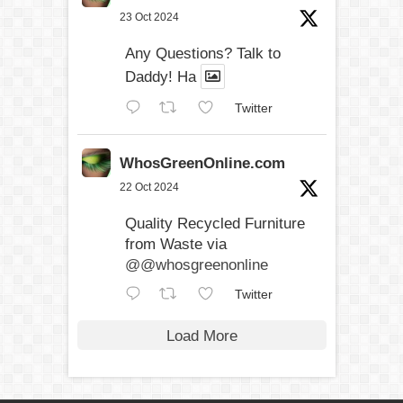
23 Oct 2024
Any Questions? Talk to
Daddy! Ha
Twitter
WhosGreenOnline.com
22 Oct 2024
Quality Recycled Furniture
from Waste via
@@whosgreenonline
Twitter
Load More