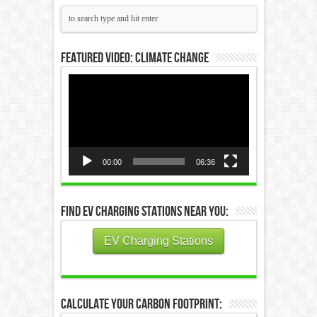
Featured Video: Climate Change
Video
Player
00:00
06:36
Find EV Charging Stations Near You:
EV Charging Stations
Calculate Your Carbon Footprint: