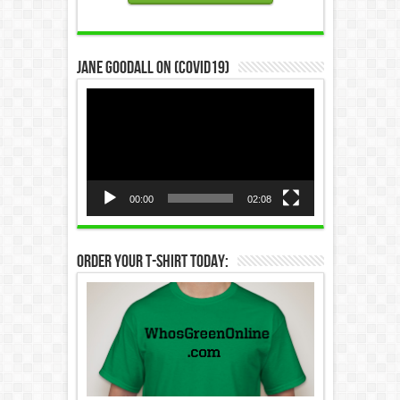
Jane Goodall on (COVID19)
Video
Player
00:00
02:08
Order Your T-Shirt Today: