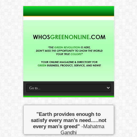
"Earth provides enough to
satisfy every man’s need.....not
every man’s greed"
-Mahatma
Gandhi