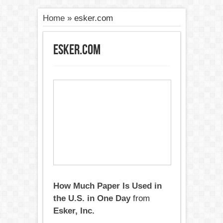
Home
»
esker.com
esker.com
How Much Paper Is Used in
the U.S. in One Day
from
Esker, Inc.