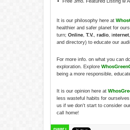
Free 3mo. Featured Listing w 
It is our philosophy here at
WhosG
healthier and safer planet for ou
turn;
Online
,
T.V.
,
radio
, i
nternet
and directory) to educate our aud
For more info. on what you can do t
exploration. Explore
WhosGreenO
being a more responsible, educate
It is our opinion here at
WhosGre
less wasteful habits for ourselve
us if we don’t start to consider o
call home!