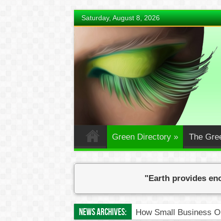
Saturday, August 8, 2026
Green Directory
»
The Gre
"Earth provides eno
News Archives:
How Small Business O