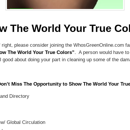
w The World Your True Col
off right, please consider joining the WhosGreenOnline.com fa
ow The World Your True Colors”
. A person would have to 
 feel good about doing your part in cleaning up some of the 
Don’t Miss The Opportunity to Show The World Your Tru
and Directory
w/ Global Circulation