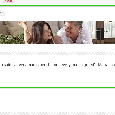
RY
to satisfy every man’s need.....not every man’s greed" -Mahatm