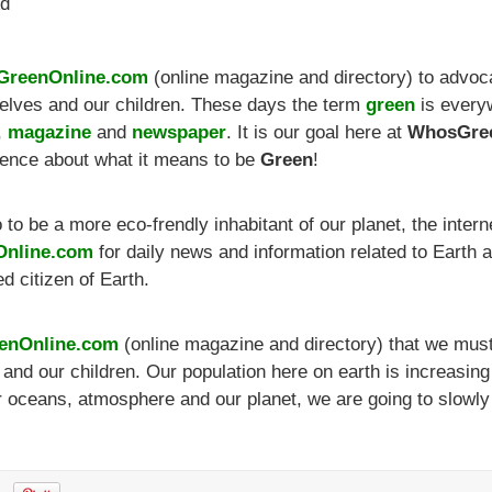
Ad
reenOnline.com
(online magazine and directory) to advoc
rselves and our children. These days the term
green
is every
,
magazine
and
newspaper
. It is our goal here at
WhosGree
ience about what it means to be
Green
!
o be a more eco-frendly inhabitant of our planet, the internet
nline.com
for daily news and information related to Earth
d citizen of Earth.
enOnline.com
(online magazine and directory) that we must s
s and our children. Our population here on earth is increasi
ur oceans, atmosphere and our planet, we are going to slowly 