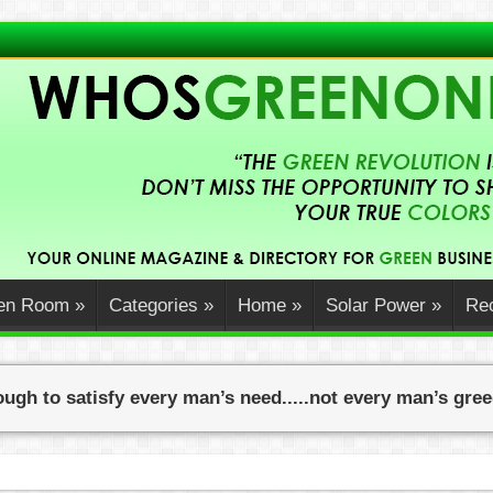
en Room
»
Categories
»
Home
»
Solar Power
»
Rec
ugh to satisfy every man’s need.....not every man’s gre
wners Can Embrace Sustainabil