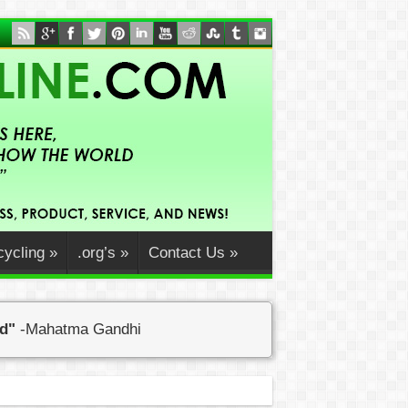
ycling
»
.org’s
»
Contact Us
»
ed"
-Mahatma Gandhi