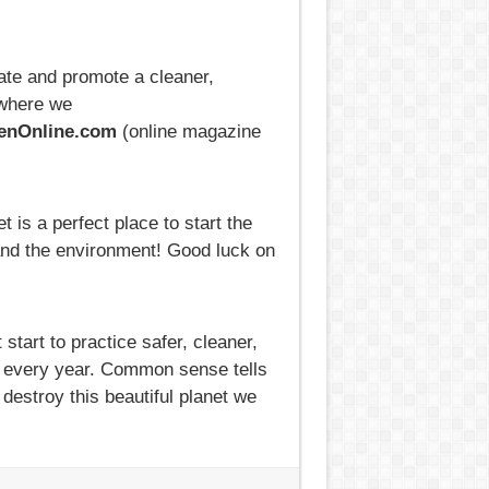
ate and promote a cleaner,
where we
nOnline.com
(online magazine
 is a perfect place to start the
 and the environment! Good luck on
tart to practice safer, cleaner,
ng every year. Common sense tells
destroy this beautiful planet we