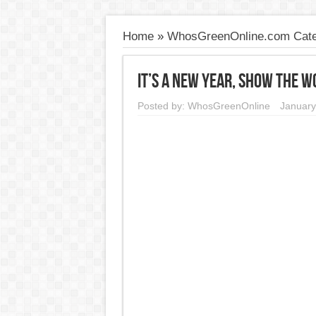
Home
»
WhosGreenOnline.com Cate
It’s a New Year, Show the W
Posted by:
WhosGreenOnline
January