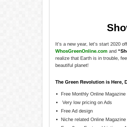
Sho
It’s a new year, let’s start 2020 
WhosGreenOnline.com
and
“Sh
realize that Earth is in trouble,
beautiful planet!
The Green Revolution is Here, 
Free Monthly Online Magazine 
Very low pricing on Ads
Free Ad design
Niche related Online Magazine 