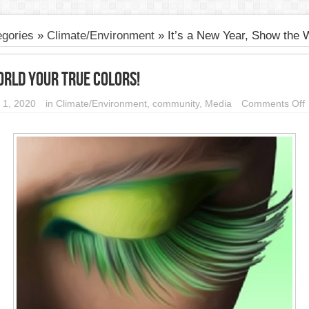
gories
»
Climate/Environment
»
It’s a New Year, Show the 
orld your True Colors!
 1, 2020
in
Climate/Environment
,
community
,
Media
Comments Off
I
Y
t
W
y
T
C