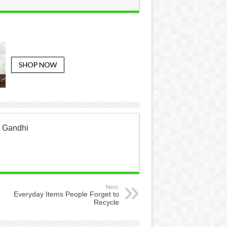
a Gandhi
Next:
Everyday Items People Forget to
Recycle