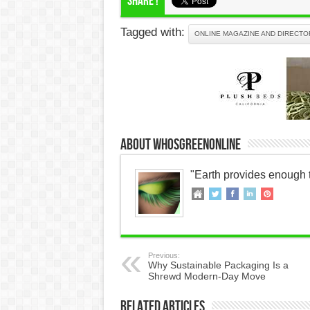
Share !
Tagged with:
ONLINE MAGAZINE AND DIRECTO
About WhosGreenOnline
"Earth provides enough 
Previous:
Why Sustainable Packaging Is a
Shrewd Modern-Day Move
Related Articles