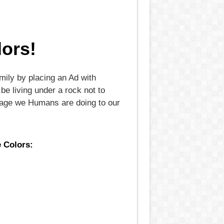
ors!
mily by placing an Ad with
be living under a rock not to
damage we Humans are doing to our
e Colors: