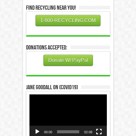
Find Recycling Near You!
1-800-RECYCLING.COM
Donations Accepted:
Donate W/ PayPal
Jane Goodall on (COVID19)
Video
Player
00:00
02:08