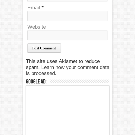
Email
*
Website
This site uses Akismet to reduce
spam.
Learn how your comment data
is processed.
Google Ad: