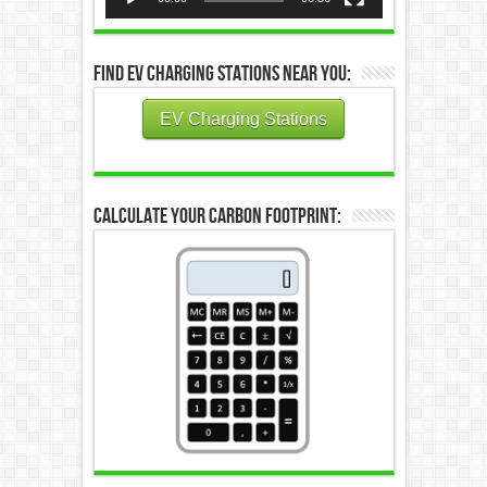
Find EV Charging Stations Near You:
EV Charging Stations
Calculate Your Carbon Footprint: