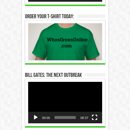
Order Your T-Shirt Today:
Bill Gates: The Next Outbreak
Video
Player
00:00
08:37