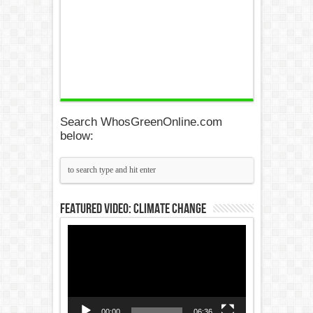
Search WhosGreenOnline.com
below:
Featured Video: Climate Change
Video
Player
00:00
06:36