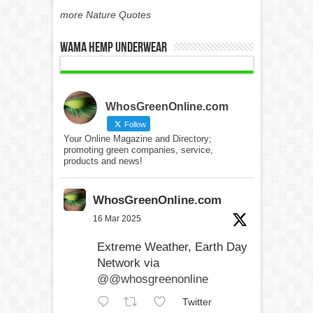
more Nature Quotes
WAMA Hemp Underwear
WhosGreenOnline.com
Follow
Your Online Magazine and Directory;
promoting green companies, service,
products and news!
WhosGreenOnline.com
16 Mar 2025
Extreme Weather, Earth Day
Network via
@@whosgreenonline
Twitter