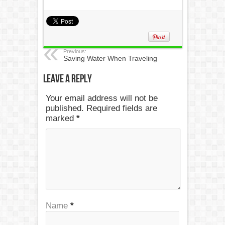
Previous:
Saving Water When Traveling
Leave a Reply
Your email address will not be
published. Required fields are
marked
*
Name
*