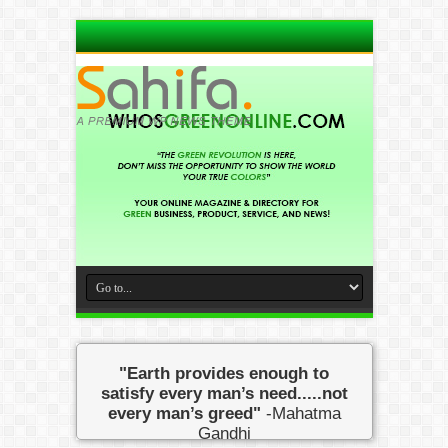
"Earth provides enough to
satisfy every man’s need.....not
every man’s greed"
-Mahatma
Gandhi