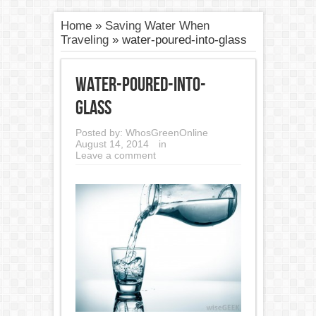
Home
»
Saving Water When
Traveling
»
water-poured-into-glass
water-poured-into-
glass
Posted by:
WhosGreenOnline
August 14, 2014
in
Leave a comment