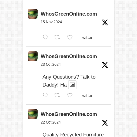
WhosGreenOnline.com
15 Nov 2024
Twitter
WhosGreenOnline.com
23 Oct 2024
Any Questions? Talk to
Daddy! Ha
Twitter
WhosGreenOnline.com
22 Oct 2024
Quality Recycled Furniture