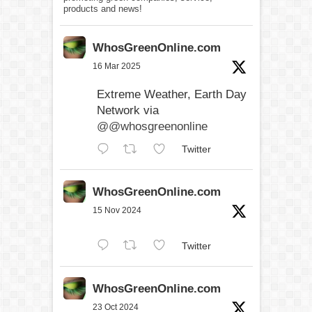
products and news!
WhosGreenOnline.com
16 Mar 2025
Extreme Weather, Earth Day
Network via
@@whosgreenonline
Twitter
WhosGreenOnline.com
15 Nov 2024
Twitter
WhosGreenOnline.com
23 Oct 2024