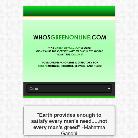
"Earth provides enough to
satisfy every man’s need.....not
every man’s greed"
-Mahatma
Gandhi