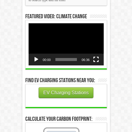
Featured Video: Climate Change
Video
Player
00:00
06:36
Find EV Charging Stations Near You:
EV Charging Stations
Calculate Your Carbon Footprint: