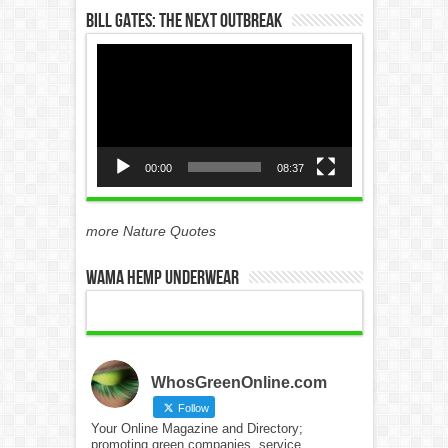
Bill Gates: The Next Outbreak
Video
Player
00:00
08:37
more Nature Quotes
WAMA Hemp Underwear
WhosGreenOnline.com
Follow
Your Online Magazine and Directory;
promoting green companies, service,