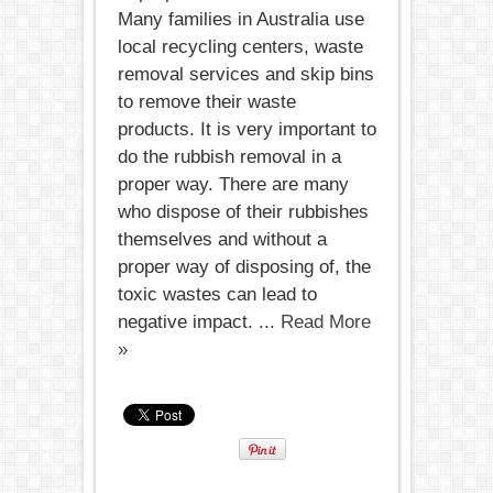
Many families in Australia use
local recycling centers, waste
removal services and skip bins
to remove their waste
products. It is very important to
do the rubbish removal in a
proper way. There are many
who dispose of their rubbishes
themselves and without a
proper way of disposing of, the
toxic wastes can lead to
negative impact. ...
Read More
»