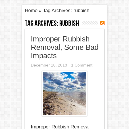
Home
»
Tag Archives: rubbish
Tag Archives:
rubbish
Improper Rubbish
Removal, Some Bad
Impacts
December 10, 2018
1 Comment
Improper Rubbish Removal