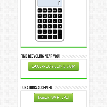
Find Recycling Near You!
1-800-RECYCLING.COM
Donations Accepted:
Donate W/ PayPal