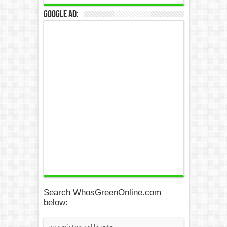
Google Ad:
Search WhosGreenOnline.com
below: