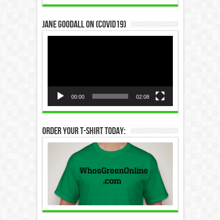
Jane Goodall on (COVID19)
Video
Player
00:00
02:08
Order Your T-Shirt Today: