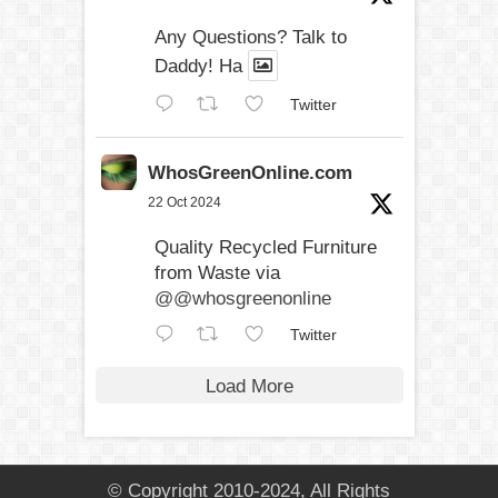
Any Questions? Talk to
Daddy! Ha
Twitter
WhosGreenOnline.com
22 Oct 2024
Quality Recycled Furniture
from Waste via
@@whosgreenonline
Twitter
Load More
© Copyright 2010-2024, All Rights