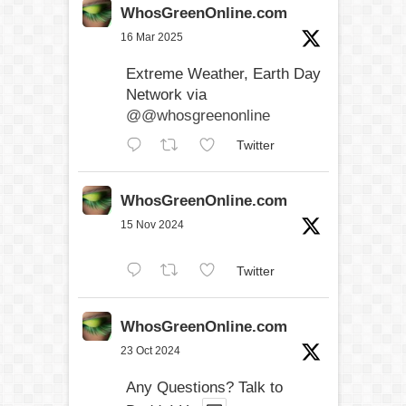
WhosGreenOnline.com
16 Mar 2025
Extreme Weather, Earth Day
Network via
@@whosgreenonline
Twitter
WhosGreenOnline.com
15 Nov 2024
Twitter
WhosGreenOnline.com
23 Oct 2024
Any Questions? Talk to