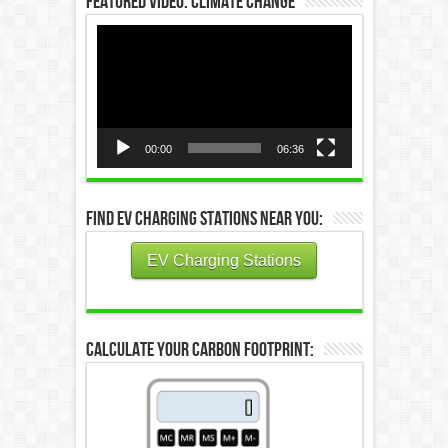
Featured Video: Climate Change
Video
Player
00:00
06:36
Find EV Charging Stations Near You:
EV Charging Stations
Calculate Your Carbon Footprint: