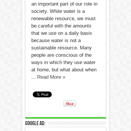
an important part of our role in
society. While water is a
renewable resource, we must
be careful with the amounts
that we use on a daily basis
because water is not a
sustainable resource. Many
people are conscious of the
ways in which they use water
at home, but what about when
...
Read More »
Google Ad: