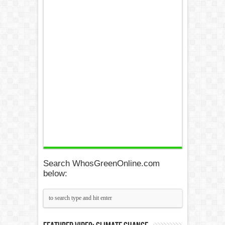
Search WhosGreenOnline.com
below: