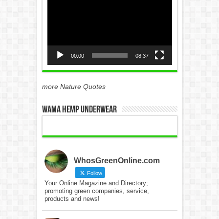
Player
00:00
08:37
more Nature Quotes
WAMA Hemp Underwear
WhosGreenOnline.com
Follow
Your Online Magazine and Directory;
promoting green companies, service,
products and news!