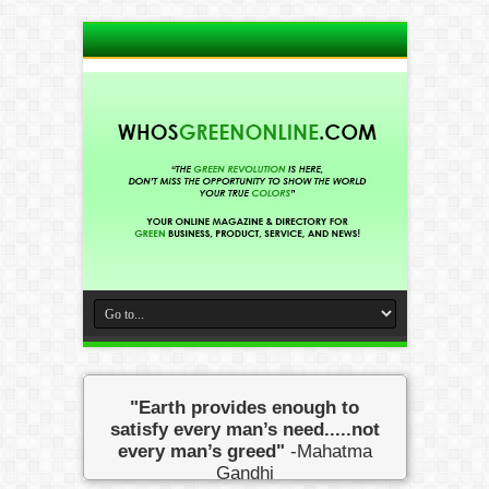
"Earth provides enough to
satisfy every man’s need.....not
every man’s greed"
-Mahatma
Gandhi