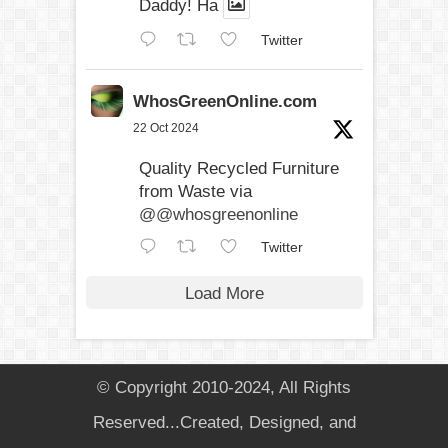
Daddy! Ha
Twitter
WhosGreenOnline.com
22 Oct 2024
Quality Recycled Furniture
from Waste via
@@whosgreenonline
Twitter
Load More
© Copyright 2010-2024, All Rights
Reserved...Created, Designed, and