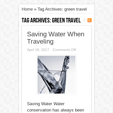
Home
»
Tag Archives: green travel
Tag Archives:
green travel
Saving Water When
Traveling
on
April 18, 2017
Comments Off
Saving
Water
When
Traveling
Saving Water Water
conservation has always been