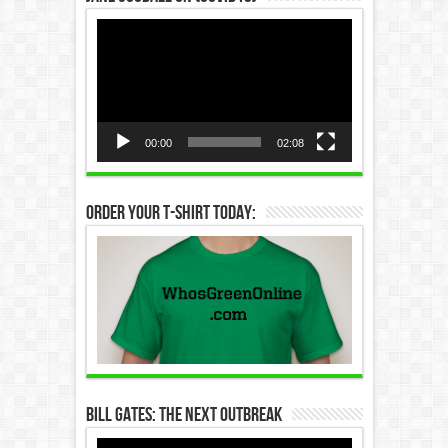
Video
Player
00:00
02:08
Order Your T-Shirt Today:
Bill Gates: The Next Outbreak
Video