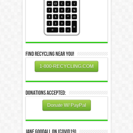
Find Recycling Near You!
1-800-RECYCLING.COM
Donations Accepted:
Donate W/ PayPal
Jane Goodall on (COVID19)