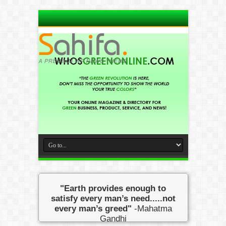
"Earth provides enough to
satisfy every man’s need.....not
every man’s greed"
-Mahatma
Gandhi