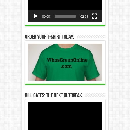
00:00
02:08
Order Your T-Shirt Today:
Bill Gates: The Next Outbreak
Video
Player