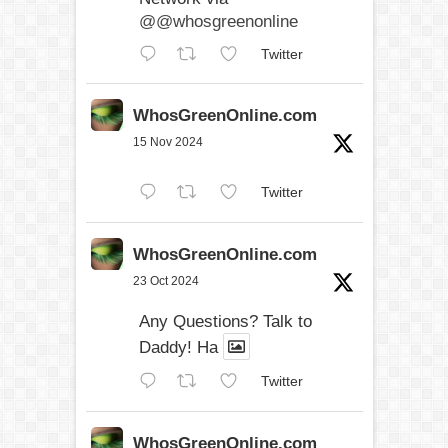
@@whosgreenonline
Twitter
WhosGreenOnline.com
15 Nov 2024
Twitter
WhosGreenOnline.com
23 Oct 2024
Any Questions? Talk to
Daddy! Ha
Twitter
WhosGreenOnline.com