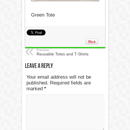
Green Tote
Previous:
Reusable Totes and T-Shirts
Leave a Reply
Your email address will not be
published. Required fields are
marked
*