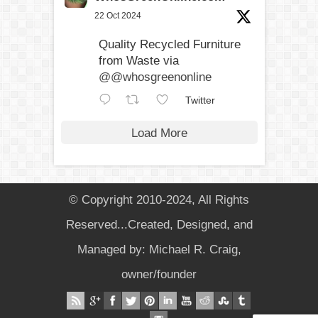
22 Oct 2024
Quality Recycled Furniture
from Waste via
@@whosgreenonline
Twitter
Load More
© Copyright 2010-2024, All Rights
Reserved...Created, Designed, and
Managed by: Michael R. Craig,
owner/founder