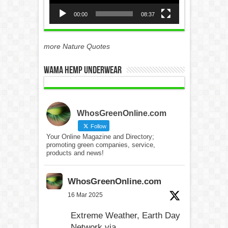
00:00
08:37
more Nature Quotes
WAMA Hemp Underwear
WhosGreenOnline.com
Follow
Your Online Magazine and Directory;
promoting green companies, service,
products and news!
WhosGreenOnline.com
16 Mar 2025
Extreme Weather, Earth Day
Network via