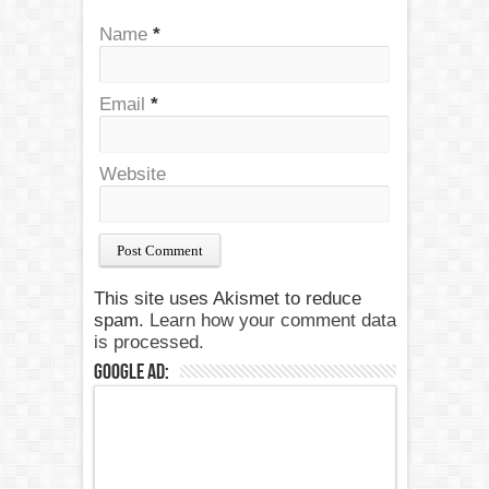
Name
*
Email
*
Website
This site uses Akismet to reduce
spam.
Learn how your comment data
is processed.
Google Ad: