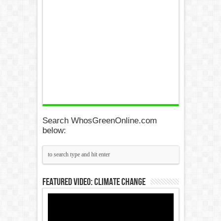
Search WhosGreenOnline.com
below:
Featured Video: Climate Change
Video
Player