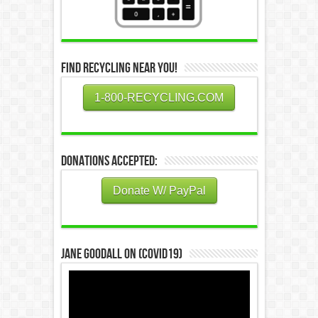
Find Recycling Near You!
1-800-RECYCLING.COM
Donations Accepted:
Donate W/ PayPal
Jane Goodall on (COVID19)
Video
Player