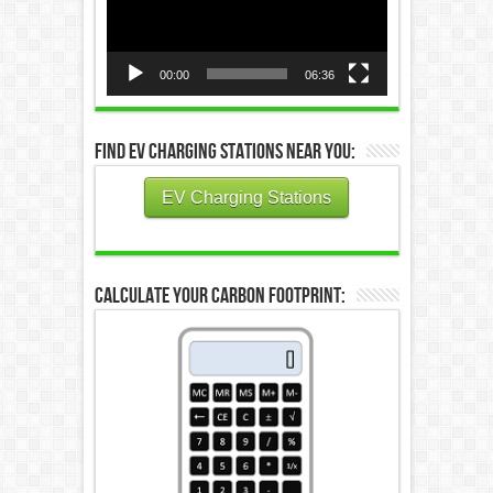
00:00
06:36
Find EV Charging Stations Near You:
EV Charging Stations
Calculate Your Carbon Footprint: