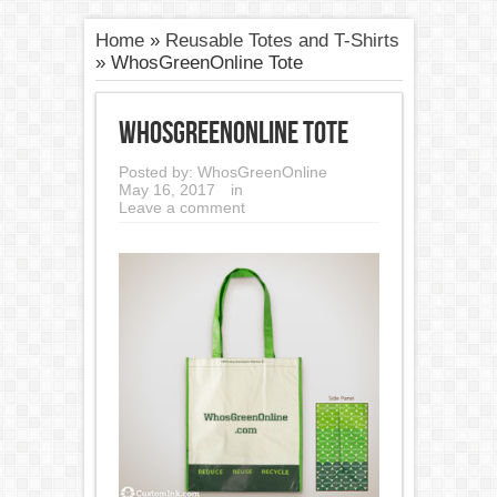
Home
»
Reusable Totes and T-Shirts
»
WhosGreenOnline Tote
WhosGreenOnline Tote
Posted by:
WhosGreenOnline
May 16, 2017
in
Leave a comment