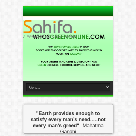
"Earth provides enough to
satisfy every man’s need.....not
every man’s greed"
-Mahatma
Gandhi