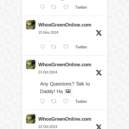
Twitter
WhosGreenOnline.com
15 Nov 2024
Twitter
WhosGreenOnline.com
23 Oct 2024
Any Questions? Talk to
Daddy! Ha
Twitter
WhosGreenOnline.com
22 Oct 2024