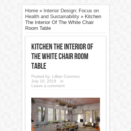
Home
»
Interior Design: Focus on
Health and Sustainability
»
Kitchen
The Interior Of The White Chair
Room Table
Kitchen The Interior Of
The White Chair Room
Table
Posted by:
Lillian Connors
July 10, 2019
in
Leave a comment