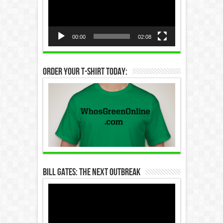
00:00
02:08
Order Your T-Shirt Today:
Bill Gates: The Next Outbreak
Video
Player