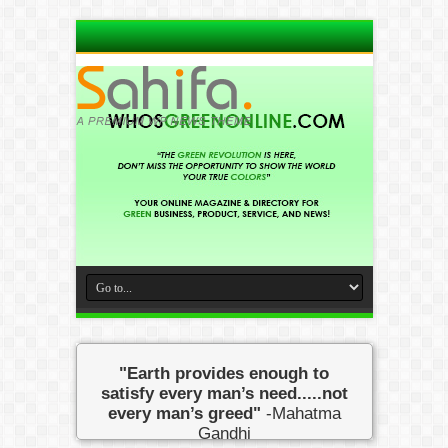
"Earth provides enough to
satisfy every man’s need.....not
every man’s greed"
-Mahatma
Gandhi