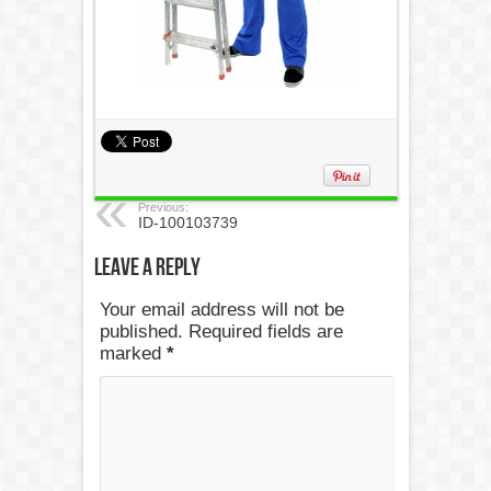
Previous:
ID-100103739
Leave a Reply
Your email address will not be
published. Required fields are
marked
*