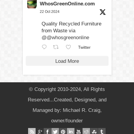
WhosGreenOnline.com
22 Oct 2024
Quality Recycled Furniture
from Waste via
@@whosgreenonline
Twitter
Load More
© Copyright 2010-2024, All Rights
Reserved...Created, Designed, and
Managed by: Michael R. Craig,
owner/founder