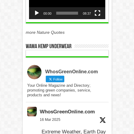
00:00
08:37
more Nature Quotes
WAMA Hemp Underwear
WhosGreenOnline.com
Follow
Your Online Magazine and Directory;
promoting green companies, service,
products and news!
WhosGreenOnline.com
16 Mar 2025
Extreme Weather, Earth Day