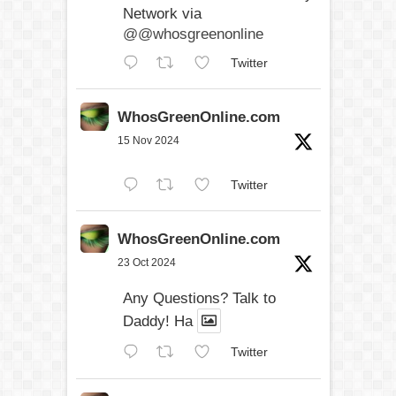
Network via
@@whosgreenonline
Twitter
WhosGreenOnline.com
15 Nov 2024
Twitter
WhosGreenOnline.com
23 Oct 2024
Any Questions? Talk to
Daddy! Ha
Twitter