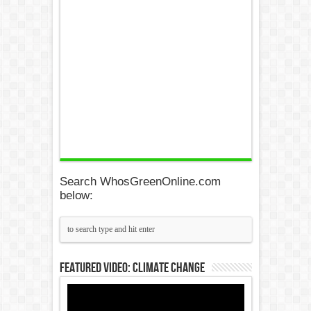
Search WhosGreenOnline.com
below:
Featured Video: Climate Change
Video
Player