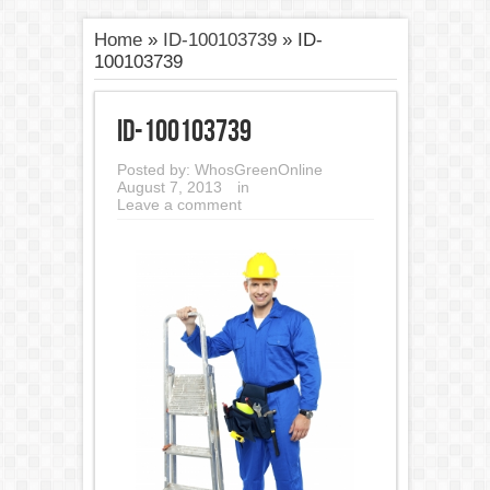
Home
»
ID-100103739
»
ID-
100103739
ID-100103739
Posted by:
WhosGreenOnline
August 7, 2013
in
Leave a comment