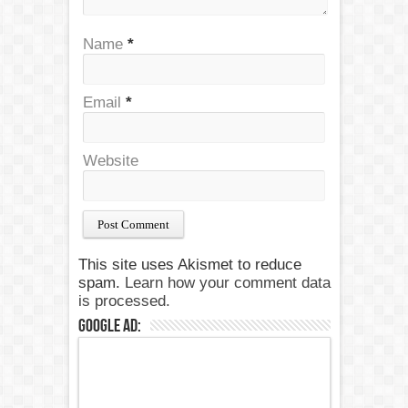
Name
*
Email
*
Website
This site uses Akismet to reduce
spam.
Learn how your comment data
is processed.
Google Ad: