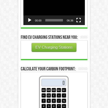
00:00
06:36
Find EV Charging Stations Near You:
EV Charging Stations
Calculate Your Carbon Footprint: