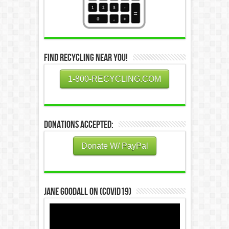
Find Recycling Near You!
1-800-RECYCLING.COM
Donations Accepted:
Donate W/ PayPal
Jane Goodall on (COVID19)
Video
Player