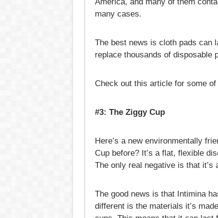
America, and many of them contain
many cases.
The best news is cloth pads can l
replace thousands of disposable p
Check out this article for some o
#3: The Ziggy Cup
Here’s a new environmentally frie
Cup before? It’s a flat, flexible d
The only real negative is that it’s
The good news is that Intimina ha
different is the materials it’s ma