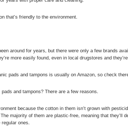
for years with proper care and cleaning.
on that’s friendly to the environment.
en around for years, but there were only a few brands avai
y’re more easily found, even in local drugstores and they’re
ganic pads and tampons is usually on Amazon, so check there 
l pads and tampons? There are a few reasons.
ronment because the cotton in them isn’t grown with pestici
The majority of them are plastic-free, meaning that they’ll d
e regular ones.