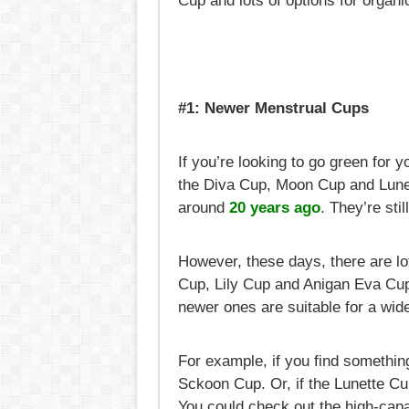
Cup and lots of options for organ
#1: Newer Menstrual Cups
If you’re looking to go green for y
the Diva Cup, Moon Cup and Lunet
around
20 years ago
. They’re sti
However, these days, there are l
Cup, Lily Cup and Anigan Eva Cup 
newer ones are suitable for a wide
For example, if you find somethin
Sckoon Cup. Or, if the Lunette Cu
You could check out the high-capa