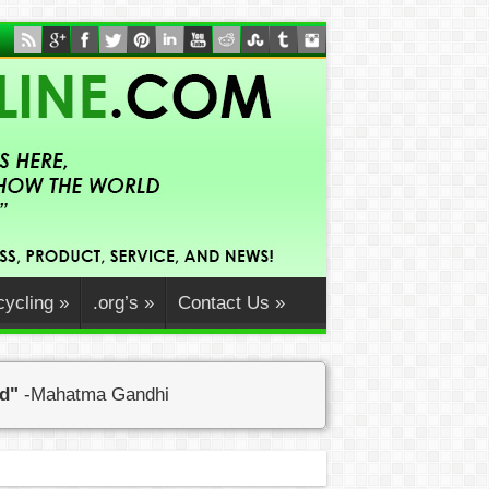
ycling
»
.org’s
»
Contact Us
»
ed"
-Mahatma Gandhi