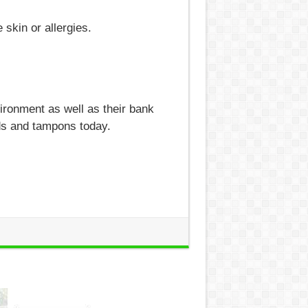
 skin or allergies.
vironment as well as their bank
ds and tampons today.