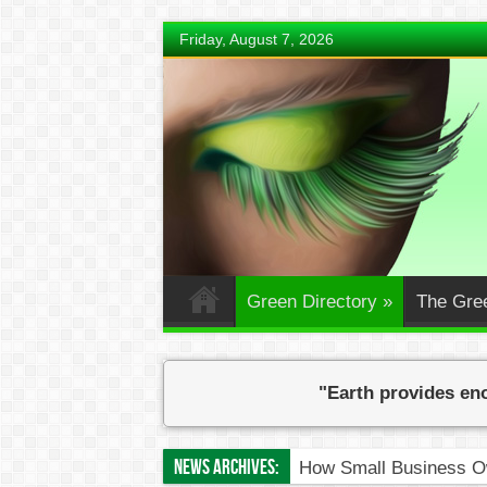
Friday, August 7, 2026
Green Directory
»
The Gre
"Earth provides eno
News Archives:
How Small Business Ow