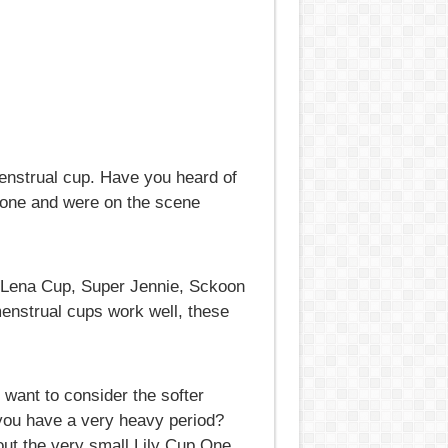
 menstrual cup. Have you heard of
cone and were on the scene
, Lena Cup, Super Jennie, Sckoon
menstrual cups work well, these
 want to consider the softer
 you have a very heavy period?
out the very small Lily Cup One.