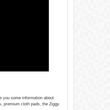
ve you some information about
, premium cloth pads, the Ziggy