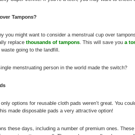
 over Tampons?
y you might want to consider a menstrual cup over tampons
ally replace
thousands of tampons
. This will save you
a to
waste going to the landfill.
 single menstruating person in the world made the switch?
ads
 only options for reusable cloth pads weren’t great. You co
s made disposable pads a very attractive option!
tions these days, including a number of premium ones. These