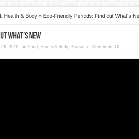
, Health & Body
»
Eco-Friendly Periods: Find out What’s N
 out What’s New
on
 26, 2018
in
Food, Health & Body
,
Products
Comments Off
Eco-
Friendly
Periods:
Find
out
What’s
New