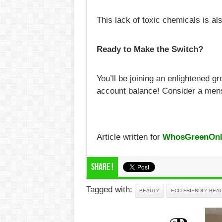
This lack of toxic chemicals is als
Ready to Make the Switch?
You’ll be joining an enlightened g
account balance! Consider a mens
Article written for
WhosGreenOnl
Share !
Tagged with:
BEAUTY
ECO FRIENDLY BEA