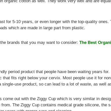
 organic cotton as well. They work very well and are equall
ast for 5-10 years, or even longer with the top-quality ones.
ads which are made in large part from plastic.
f the brands that you may want to consider:
The Best Organi
ndly period product that people have been waiting years for.
isc that fits right below your cervix. Most people use it for n
 a single-use product, so can lead to a lot of waste, as well 
s come out with the Ziggy Cup which is very similar in desig
de from. The Ziggy Cup contains medical grade silicone, the 