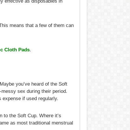
y effective as disposables in
 This means that a few of them can
c Cloth Pads
.
 Maybe you’ve heard of the Soft
on-messy sex during their period.
as expense if used regularly.
n to the Soft Cup. Where it’s
same as most traditional menstrual