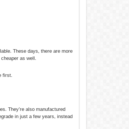
lable. These days, there are more
 cheaper as well.
first.
des. They’re also manufactured
egrade in just a few years, instead