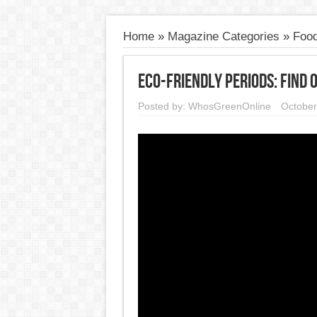
Home
»
Magazine Categories
»
Food
Eco-Friendly Periods: Find
Posted by:
WhosGreenOnline
October