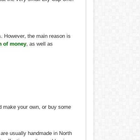
. However, the main reason is
n of money
, as well as
uld make your own, or buy some
 are usually handmade in North