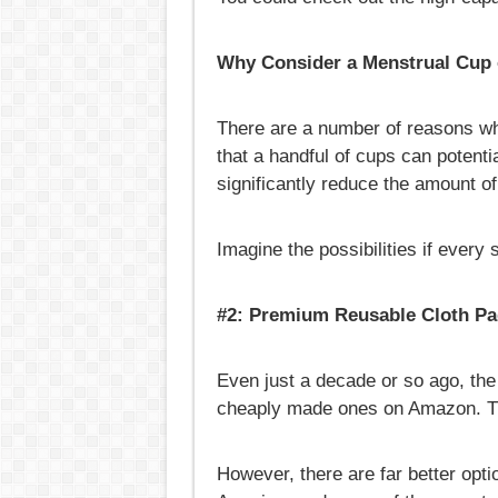
Why Consider a Menstrual Cup
There are a number of reasons wh
that a handful of cups can potenti
significantly reduce the amount of 
Imagine the possibilities if every
#2: Premium Reusable Cloth P
Even just a decade or so ago, the
cheaply made ones on Amazon. Thi
However, there are far better op