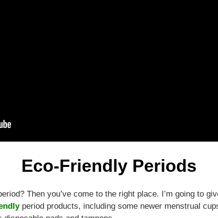
Eco-Friendly Periods
period? Then you’ve come to the right place. I’m going to gi
endly
period products, including some newer menstrual cups