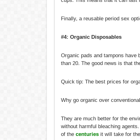
cups. This means that it can last 
Finally, a reusable period sex opti
#4: Organic Disposables
Organic pads and tampons have be
than 20. The good news is that the
Quick tip: The best prices for or
Why go organic over conventiona
They are much better for the envi
without harmful bleaching agents. 
of the
centuries
it will take for th