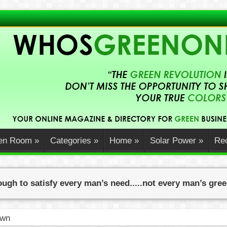
en Room
»
Categories
»
Home
»
Solar Power
»
Rec
ugh to satisfy every man’s need.....not every man’s gre
ners Can Embrace Sustainability