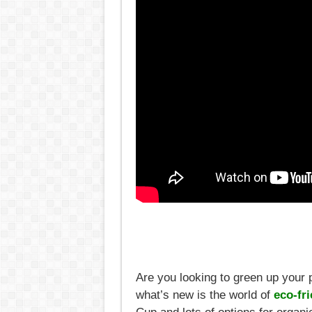
Are you looking to green up your 
what’s new is the world of
eco-fri