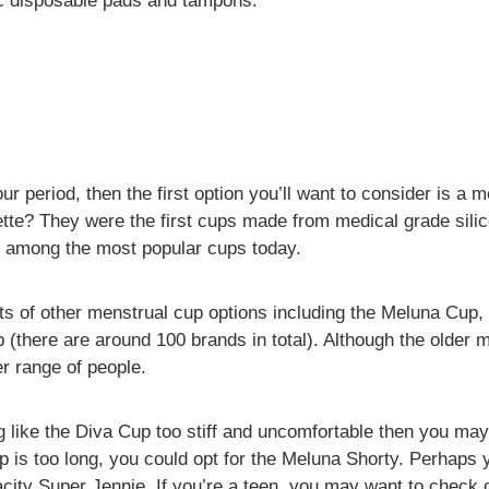
ic disposable pads and tampons.
our period, then the first option you’ll want to consider is a
te? They were the first cups made from medical grade sili
ll among the most popular cups today.
ots of other menstrual cup options including the Meluna Cup
(there are around 100 brands in total). Although the older 
r range of people.
g like the Diva Cup too stiff and uncomfortable then you may
p is too long, you could opt for the Meluna Shorty. Perhaps
city Super Jennie. If you’re a teen, you may want to check 