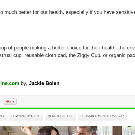
o much better for our health, especially if you have sensitive
roup of people making a better choice for their health, the en
trual cup, reusable cloth pad, the Ziggy Cup, or organic pa
ine.com
by,
Jackie Bolen
UTY
FEMININE HYGIENE
MENSTRUAL CUP
REUSABLE MENSTRUAL CUP