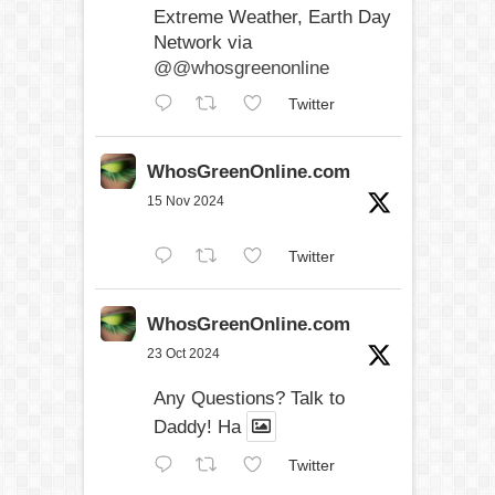
Extreme Weather, Earth Day
Network via
@@whosgreenonline
Twitter
WhosGreenOnline.com
15 Nov 2024
Twitter
WhosGreenOnline.com
23 Oct 2024
Any Questions? Talk to
Daddy! Ha
Twitter