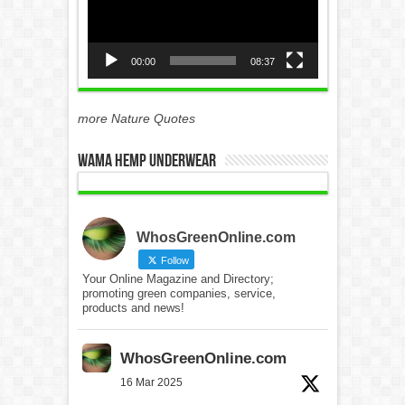
00:00
08:37
more Nature Quotes
WAMA Hemp Underwear
WhosGreenOnline.com
Follow
Your Online Magazine and Directory;
promoting green companies, service,
products and news!
WhosGreenOnline.com
16 Mar 2025