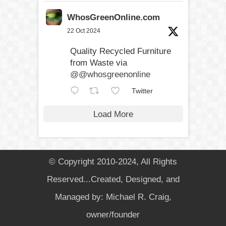
WhosGreenOnline.com
22 Oct 2024
Quality Recycled Furniture
from Waste via
@@whosgreenonline
Twitter
Load More
© Copyright 2010-2024, All Rights
Reserved...Created, Designed, and
Managed by: Michael R. Craig,
owner/founder