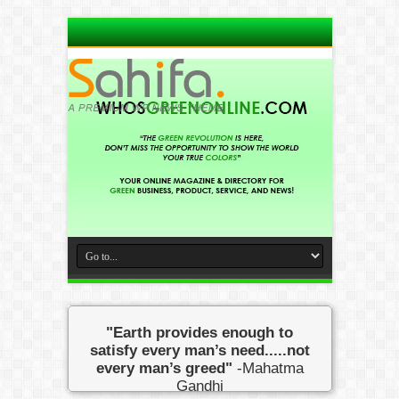
"Earth provides enough to
satisfy every man’s need.....not
every man’s greed"
-Mahatma
Gandhi