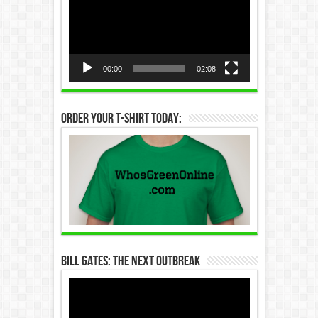
Player
00:00
02:08
Order Your T-Shirt Today:
Bill Gates: The Next Outbreak
Video
Player