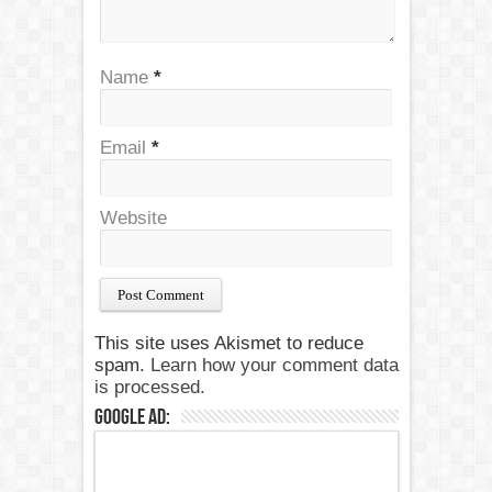
Name
*
Email
*
Website
This site uses Akismet to reduce
spam.
Learn how your comment data
is processed.
Google Ad: