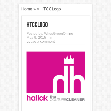
Home
»
»
HTCCLogo
HTCCLogo
Posted by:
WhosGreenOnline
May 8, 2015
in
Leave a comment