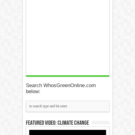
Search WhosGreenOnline.com
below:
Featured Video: Climate Change
Video