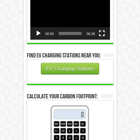
Player
00:00
06:36
Find EV Charging Stations Near You:
EV Charging Stations
Calculate Your Carbon Footprint: