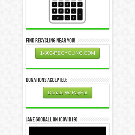
Find Recycling Near You!
1-800-RECYCLING.COM
Donations Accepted:
Donate W/ PayPal
Jane Goodall on (COVID19)
Video