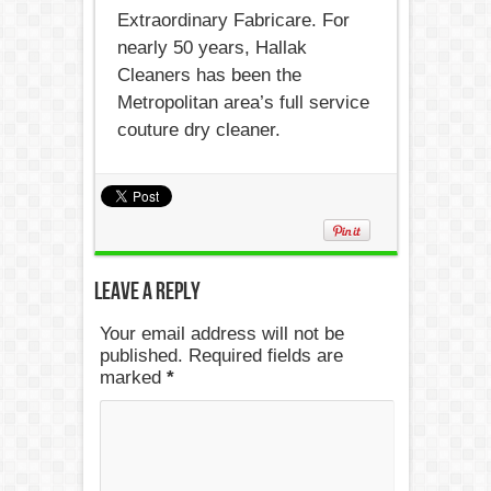
Extraordinary Fabricare. For
nearly 50 years, Hallak
Cleaners has been the
Metropolitan area’s full service
couture dry cleaner.
Leave a Reply
Your email address will not be
published. Required fields are
marked
*