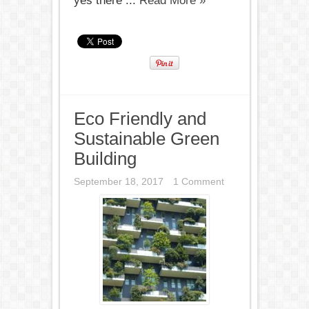
yes there ...
Read More »
Eco Friendly and
Sustainable Green
Building
September 18, 2017
1 Comment