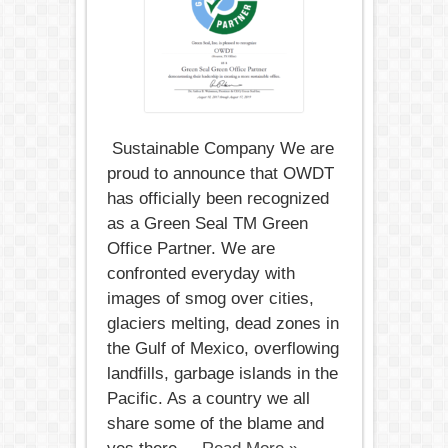
Sustainable Company We are
proud to announce that OWDT​
has officially been recognized
as a Green Seal TM Green​ ​
Office​ ​Partner​. We are
confronted everyday with
images of smog over cities,
glaciers melting, dead zones in
the Gulf of Mexico, overflowing
landfills, garbage islands in the
Pacific. As a country we all
share some of the blame and