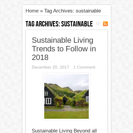
Home
»
Tag Archives: sustainable
Tag Archives:
sustainable
Sustainable Living
Trends to Follow in
2018
December 20, 2017
1 Comment
Sustainable Living Beyond all