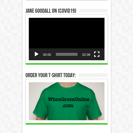
Jane Goodall on (COVID19)
Video
Player
00:00
02:08
Order Your T-Shirt Today: