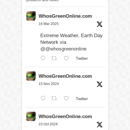
WhosGreenOnline.com
16 Mar 2025
Extreme Weather, Earth Day
Network via
@@whosgreenonline
Twitter
WhosGreenOnline.com
15 Nov 2024
Twitter
WhosGreenOnline.com
23 Oct 2024