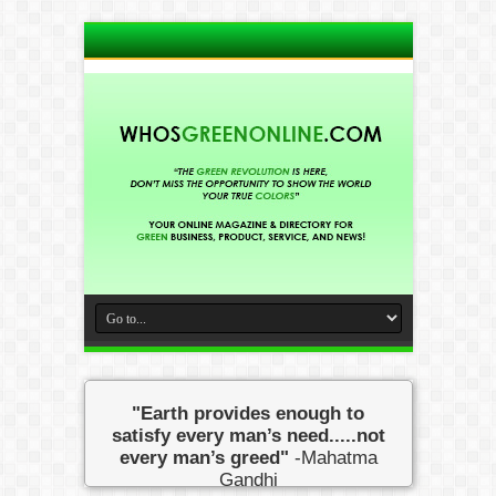
"Earth provides enough to
satisfy every man’s need.....not
every man’s greed"
-Mahatma
Gandhi