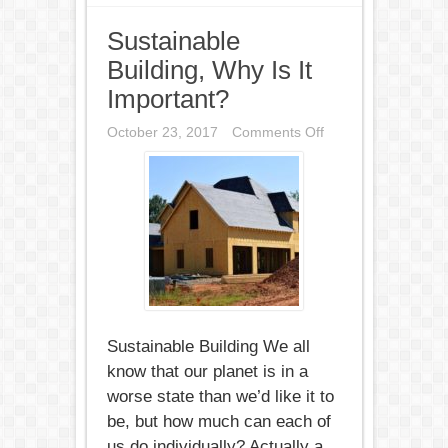
Sustainable
Building, Why Is It
Important?
on
October 23, 2017
Comments Off
Sustainable
Building,
Why
Is
It
Important?
Sustainable Building We all
know that our planet is in a
worse state than we’d like it to
be, but how much can each of
us do individually? Actually a