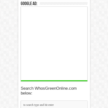
Google Ad:
Search WhosGreenOnline.com
below: