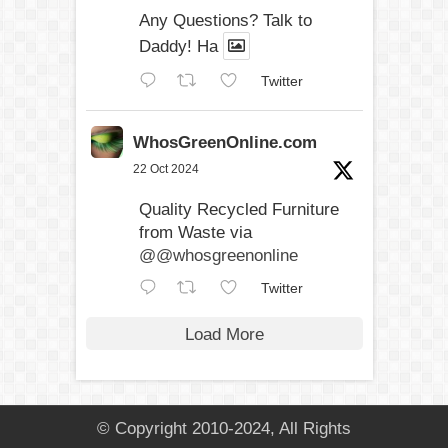
Any Questions? Talk to
Daddy! Ha
Twitter
WhosGreenOnline.com
22 Oct 2024
Quality Recycled Furniture
from Waste via
@@whosgreenonline
Twitter
Load More
© Copyright 2010-2024, All Rights