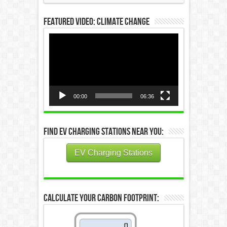
Featured Video: Climate Change
Video
Player
00:00
06:36
Find EV Charging Stations Near You:
EV Charging Stations
Calculate Your Carbon Footprint: