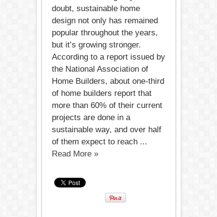
doubt, sustainable home
design not only has remained
popular throughout the years,
but it’s growing stronger.
According to a report issued by
the National Association of
Home Builders, about one-third
of home builders report that
more than 60% of their current
projects are done in a
sustainable way, and over half
of them expect to reach ...
Read More »