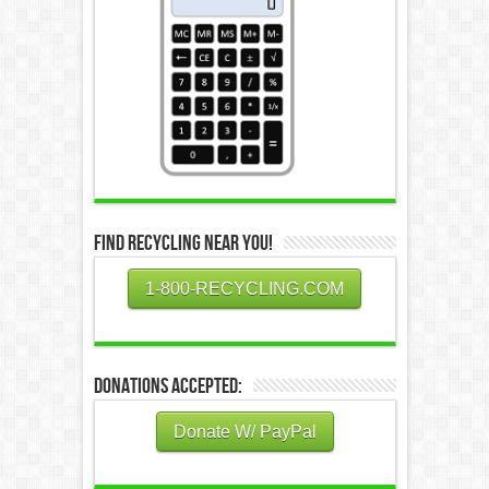
Find Recycling Near You!
1-800-RECYCLING.COM
Donations Accepted:
Donate W/ PayPal