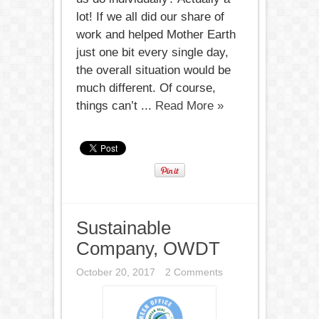
lot! If we all did our share of
work and helped Mother Earth
just one bit every single day,
the overall situation would be
much different. Of course,
things can’t ...
Read More »
Sustainable
Company, OWDT
October 20, 2017
2 Comments