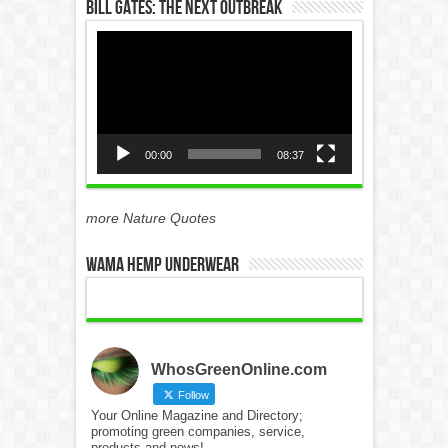
Bill Gates: The Next Outbreak
Video
Player
00:00
08:37
more Nature Quotes
WAMA Hemp Underwear
WhosGreenOnline.com
Follow
Your Online Magazine and Directory;
promoting green companies, service,
products and news!