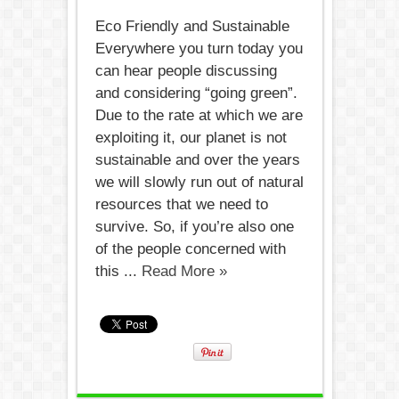
Eco Friendly and Sustainable
Everywhere you turn today you
can hear people discussing
and considering “going green”.
Due to the rate at which we are
exploiting it, our planet is not
sustainable and over the years
we will slowly run out of natural
resources that we need to
survive. So, if you’re also one
of the people concerned with
this ...
Read More »