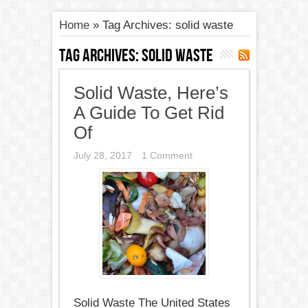
Home
»
Tag Archives: solid waste
Tag Archives:
solid waste
Solid Waste, Here’s
A Guide To Get Rid
Of
July 28, 2017
1 Comment
Solid Waste The United States