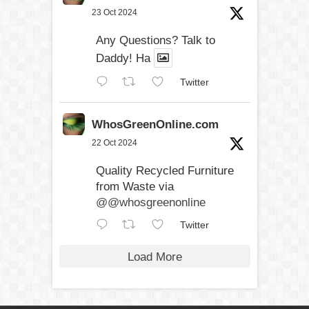
23 Oct 2024
Any Questions? Talk to
Daddy! Ha
Twitter
WhosGreenOnline.com
22 Oct 2024
Quality Recycled Furniture
from Waste via
@@whosgreenonline
Twitter
Load More