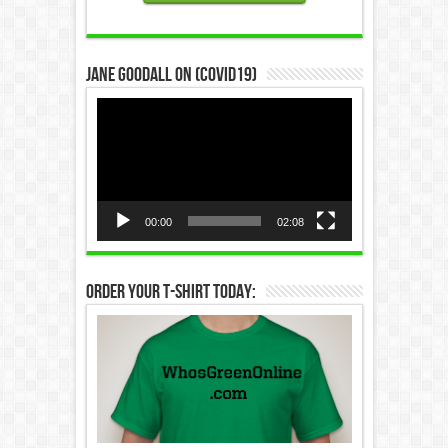
Jane Goodall on (COVID19)
Video
Player
00:00
02:08
Order Your T-Shirt Today: