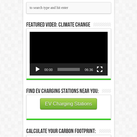
Featured Video: Climate Change
Video
Player
00:00
06:36
Find EV Charging Stations Near You:
EV Charging Stations
Calculate Your Carbon Footprint: