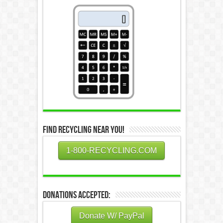
Find Recycling Near You!
1-800-RECYCLING.COM
Donations Accepted:
Donate W/ PayPal