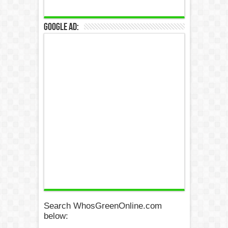
Google Ad:
Search WhosGreenOnline.com
below: