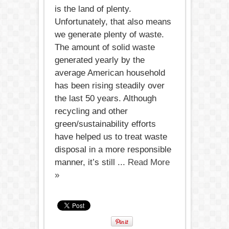
is the land of plenty.
Unfortunately, that also means
we generate plenty of waste.
The amount of solid waste
generated yearly by the
average American household
has been rising steadily over
the last 50 years. Although
recycling and other
green/sustainability efforts
have helped us to treat waste
disposal in a more responsible
manner, it’s still ...
Read More
»