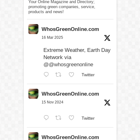
Your Online Magazine and Directory;
promoting green companies, service,
products and news!
WhosGreenOnline.com
16 Mar 2025
Extreme Weather, Earth Day
Network via
@@whosgreenonline
Twitter
WhosGreenOnline.com
15 Nov 2024
Twitter
WhosGreenOnline.com