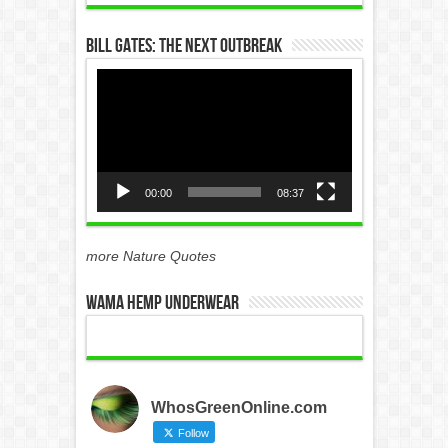
Bill Gates: The Next Outbreak
Video
Player
00:00
08:37
more Nature Quotes
WAMA Hemp Underwear
WhosGreenOnline.com
Follow