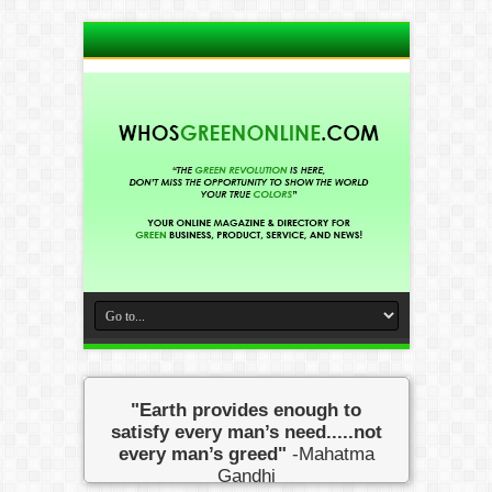
"Earth provides enough to
satisfy every man’s need.....not
every man’s greed"
-Mahatma
Gandhi