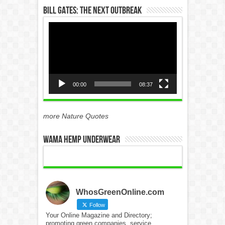
Bill Gates: The Next Outbreak
Video
Player
00:00
08:37
more Nature Quotes
WAMA Hemp Underwear
WhosGreenOnline.com
Follow
Your Online Magazine and Directory;
promoting green companies, service,