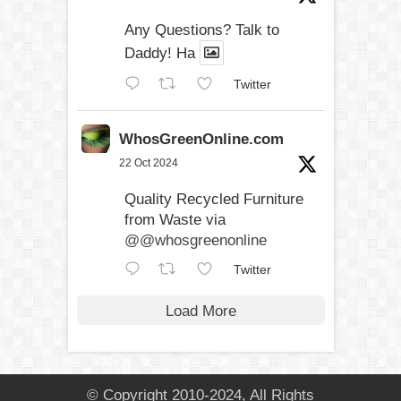
Any Questions? Talk to
Daddy! Ha
Twitter
WhosGreenOnline.com
22 Oct 2024
Quality Recycled Furniture
from Waste via
@@whosgreenonline
Twitter
Load More
© Copyright 2010-2024, All Rights