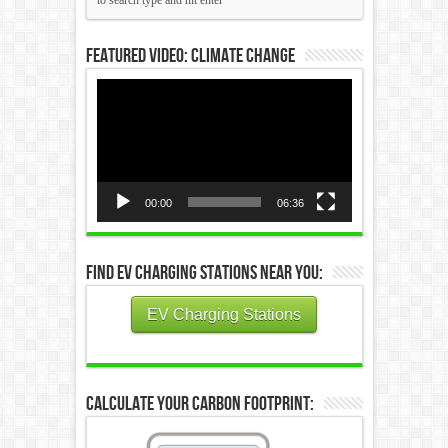
Featured Video: Climate Change
Video
Player
00:00
06:36
Find EV Charging Stations Near You:
EV Charging Stations
Calculate Your Carbon Footprint: