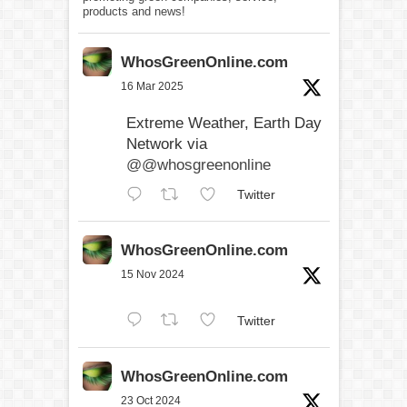
products and news!
WhosGreenOnline.com
16 Mar 2025
Extreme Weather, Earth Day
Network via
@@whosgreenonline
Twitter
WhosGreenOnline.com
15 Nov 2024
Twitter
WhosGreenOnline.com
23 Oct 2024