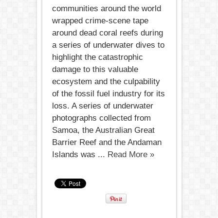
communities around the world
wrapped crime-scene tape
around dead coral reefs during
a series of underwater dives to
highlight the catastrophic
damage to this valuable
ecosystem and the culpability
of the fossil fuel industry for its
loss. A series of underwater
photographs collected from
Samoa, the Australian Great
Barrier Reef and the Andaman
Islands was ...
Read More »