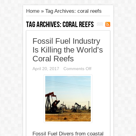
Home
»
Tag Archives: coral reefs
Tag Archives:
coral reefs
Fossil Fuel Industry
Is Killing the World’s
Coral Reefs
on
April 20, 2017
Comments Off
Fossil
Fuel
Industry
Is
Killing
the
World’s
Coral
Reefs
Fossil Fuel Divers from coastal