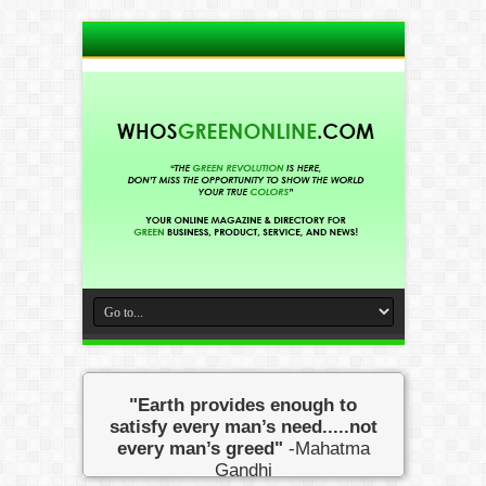
"Earth provides enough to
satisfy every man’s need.....not
every man’s greed"
-Mahatma
Gandhi