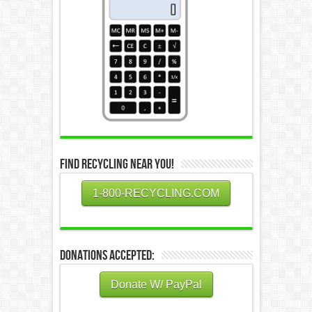
Find Recycling Near You!
1-800-RECYCLING.COM
Donations Accepted:
Donate W/ PayPal