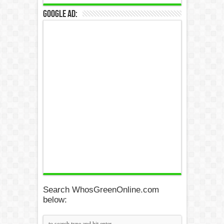
Google Ad:
Search WhosGreenOnline.com
below: