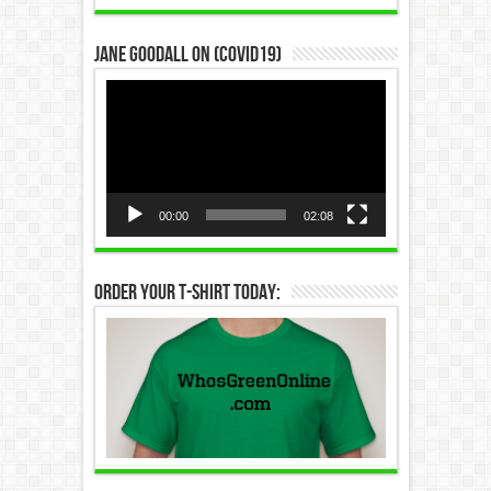
Jane Goodall on (COVID19)
Video
Player
00:00
02:08
Order Your T-Shirt Today: